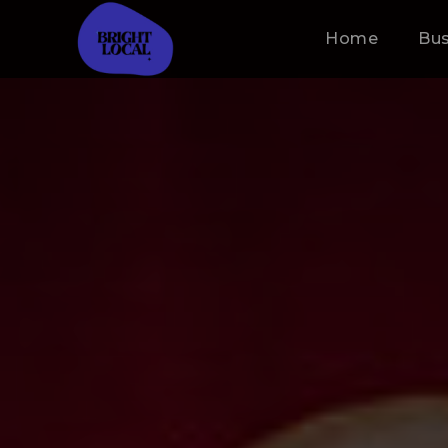
Home
Bus