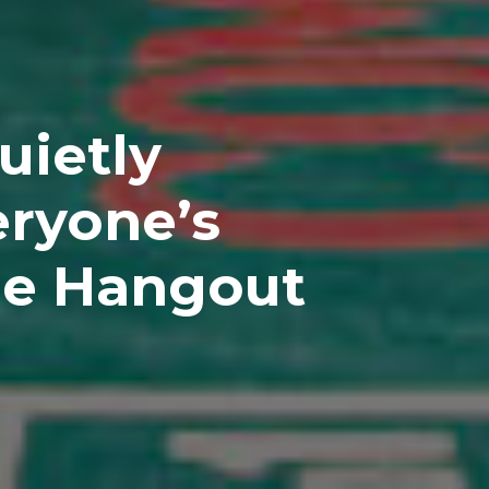
uietly
ryone’s
ne Hangout