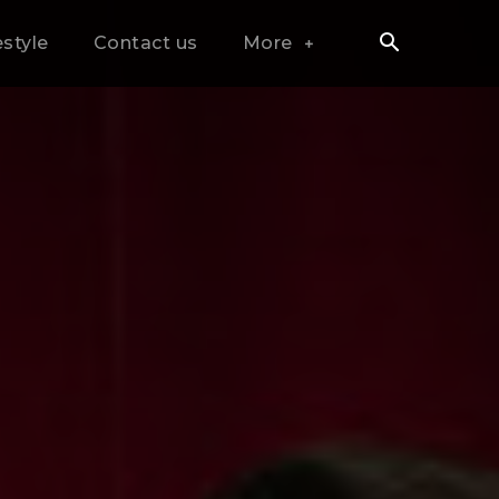
estyle
Contact us
More