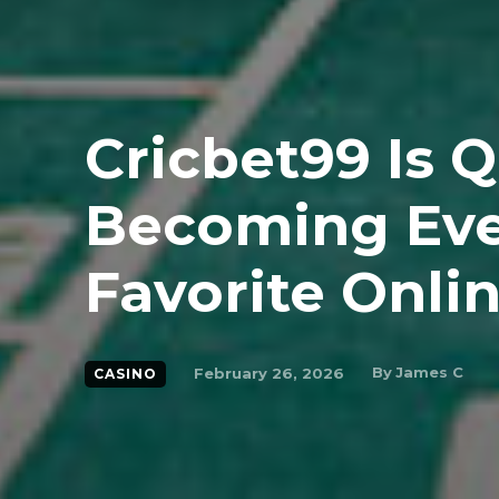
Cricbet99 Is Q
Becoming Eve
Favorite Onli
By
James C
February 26, 2026
CASINO