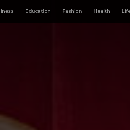
iness
Education
Fashion
Health
Lif