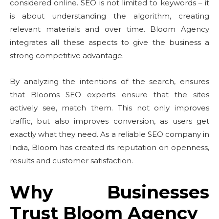
considered online. SEO is not limited to keywords – it
is about understanding the algorithm, creating
relevant materials and over time. Bloom Agency
integrates all these aspects to give the business a
strong competitive advantage.
By analyzing the intentions of the search, ensures
that Blooms SEO experts ensure that the sites
actively see, match them. This not only improves
traffic, but also improves conversion, as users get
exactly what they need. As a reliable SEO company in
India, Bloom has created its reputation on openness,
results and customer satisfaction.
Why Businesses
Trust Bloom Agency