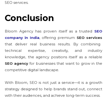
SEO services.
Conclusion
Bloom Agency has proven itself as a trusted
SEO
company in India
, offering premium
SEO services
that deliver real business results. By combining
technical expertise, creativity, and industry
knowledge, the agency positions itself as a reliable
SEO agency
for businesses that want to grow in the
competitive digital landscape.
With Bloom, SEO is not just a service—it is a growth
strategy designed to help brands stand out, connect
with their audiences, and achieve long-term success.