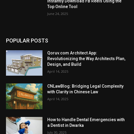
Instantly Download FB Reels Using the
Top Online Tool
June 24, 2025
POPULAR POSTS
Qoruv.com Architect App:
Revolutionizing the Way Architects Plan,
Design, and Build
April 14, 2025
CNLawBlog: Bridging Legal Complexity
with Clarity in Chinese Law
April 14, 2025
How to Handle Dental Emergencies with
a Dentist in Dwarka
July 30, 2025