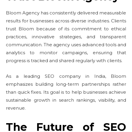
Bloom Agency has consistently delivered measurable
results for businesses across diverse industries. Clients
trust Bloom because of its commitment to ethical
practices, innovative strategies, and transparent
communication. The agency uses advanced tools and
analytics to monitor campaigns, ensuring that
progress is tracked and shared regularly with clients.
As a leading SEO company in India, Bloom
emphasizes building long-term partnerships rather
than quick fixes. Its goal is to help businesses achieve
sustainable growth in search rankings, visibility, and
revenue.
The Future of SEO