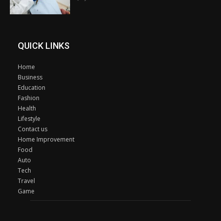
QUICK LINKS
Home
Business
Education
Fashion
Health
Lifestyle
Contact us
Home Improvement
Food
Auto
Tech
Travel
Game