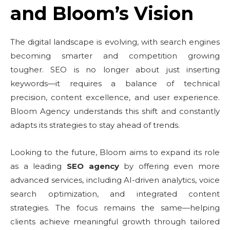
and Bloom’s Vision
The digital landscape is evolving, with search engines
becoming smarter and competition growing
tougher. SEO is no longer about just inserting
keywords—it requires a balance of technical
precision, content excellence, and user experience.
Bloom Agency understands this shift and constantly
adapts its strategies to stay ahead of trends.
Looking to the future, Bloom aims to expand its role
as a leading
SEO agency
by offering even more
advanced services, including AI-driven analytics, voice
search optimization, and integrated content
strategies. The focus remains the same—helping
clients achieve meaningful growth through tailored