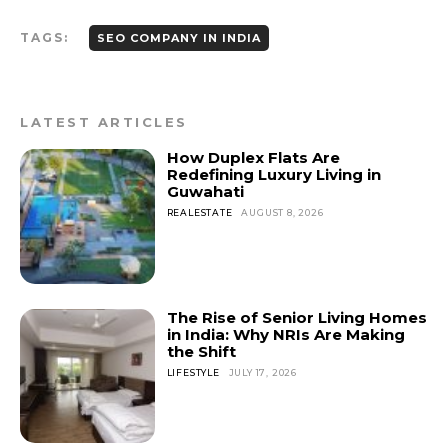
TAGS:
SEO COMPANY IN INDIA
LATEST ARTICLES
How Duplex Flats Are
Redefining Luxury Living in
Guwahati
REALESTATE
AUGUST 8, 2026
The Rise of Senior Living Homes
in India: Why NRIs Are Making
the Shift
LIFESTYLE
JULY 17, 2026