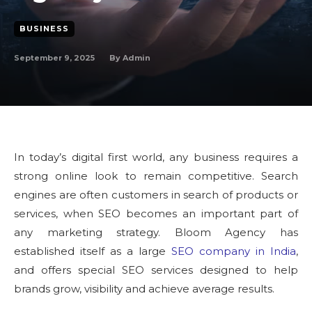
BUSINESS
September 9, 2025
By
Admin
In today’s digital first world, any business requires a
strong online look to remain competitive. Search
engines are often customers in search of products or
services, when SEO becomes an important part of
any marketing strategy. Bloom Agency has
established itself as a large
SEO company in India
,
and offers special SEO services designed to help
brands grow, visibility and achieve average results.