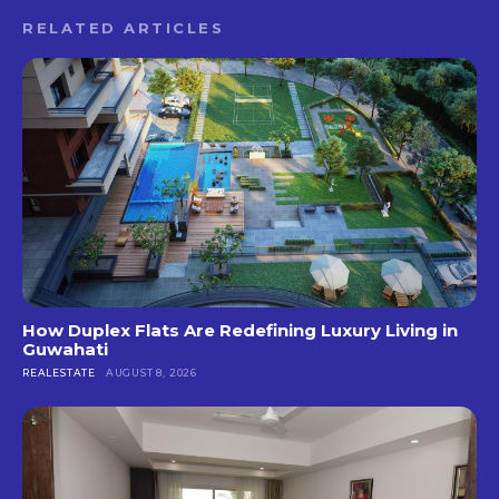
RELATED ARTICLES
How Duplex Flats Are Redefining Luxury Living in
Guwahati
REALESTATE
AUGUST 8, 2026