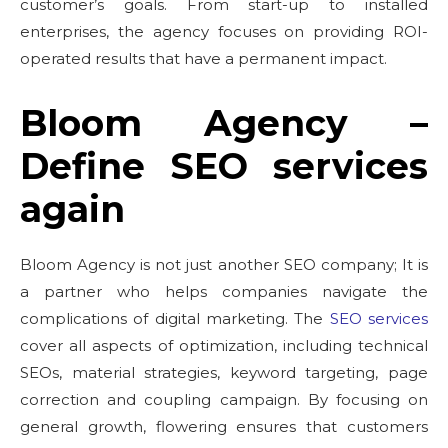
customer’s goals. From start-up to installed
enterprises, the agency focuses on providing ROI-
operated results that have a permanent impact.
Bloom Agency –
Define SEO services
again
Bloom Agency is not just another SEO company; It is
a partner who helps companies navigate the
complications of digital marketing. The
SEO services
cover all aspects of optimization, including technical
SEOs, material strategies, keyword targeting, page
correction and coupling campaign. By focusing on
general growth, flowering ensures that customers