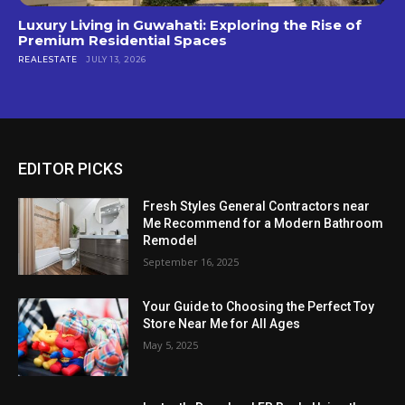
Luxury Living in Guwahati: Exploring the Rise of
Premium Residential Spaces
REALESTATE
JULY 13, 2026
EDITOR PICKS
Fresh Styles General Contractors near
Me Recommend for a Modern Bathroom
Remodel
September 16, 2025
Your Guide to Choosing the Perfect Toy
Store Near Me for All Ages
May 5, 2025