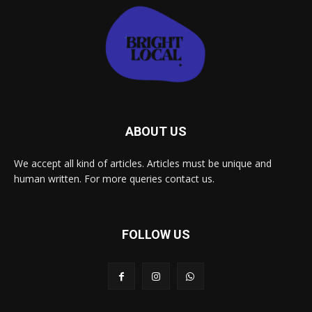
ABOUT US
We accept all kind of articles. Articles must be unique and
human written. For more queries contact us.
FOLLOW US