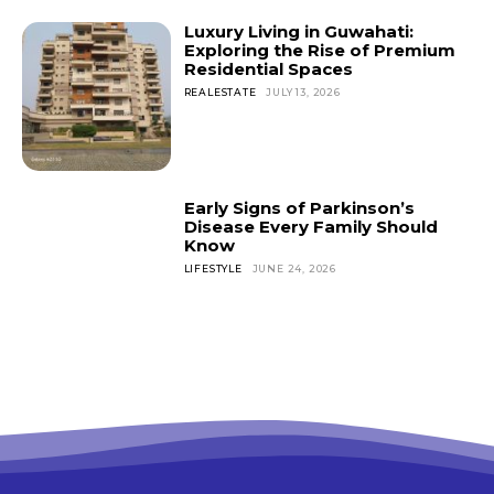
Luxury Living in Guwahati:
Exploring the Rise of Premium
Residential Spaces
REALESTATE
JULY 13, 2026
Early Signs of Parkinson’s
Disease Every Family Should
Know
LIFESTYLE
JUNE 24, 2026