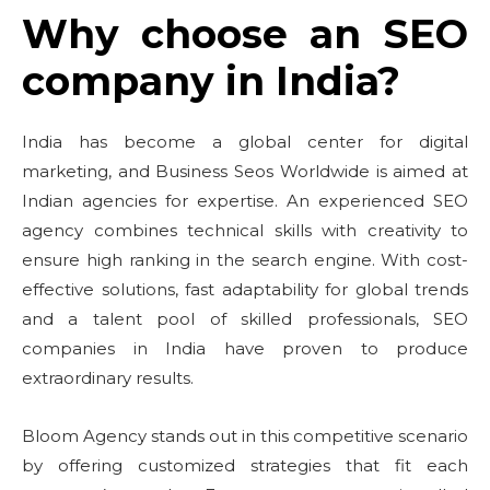
Why choose an SEO
company in India?
India has become a global center for digital
marketing, and Business Seos Worldwide is aimed at
Indian agencies for expertise. An experienced SEO
agency combines technical skills with creativity to
ensure high ranking in the search engine. With cost-
effective solutions, fast adaptability for global trends
and a talent pool of skilled professionals, SEO
companies in India have proven to produce
extraordinary results.
Bloom Agency stands out in this competitive scenario
by offering customized strategies that fit each