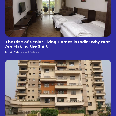
The Rise of Senior Living Homes in India: Why NRIs
Are Making the Shift
LIFESTYLE
JULY 17, 2026