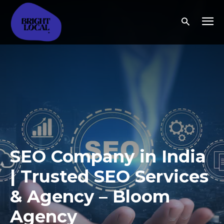
SEO Company in India
| Trusted SEO Services
& Agency – Bloom
Agency