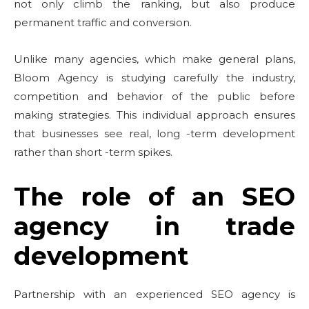
not only climb the ranking, but also produce
permanent traffic and conversion.
Unlike many agencies, which make general plans,
Bloom Agency is studying carefully the industry,
competition and behavior of the public before
making strategies. This individual approach ensures
that businesses see real, long -term development
rather than short -term spikes.
The role of an SEO
agency in trade
development
Partnership with an experienced SEO agency is