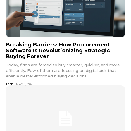
Breaking Barriers: How Procurement
Software Is Revolutionizing Strategic
Buying Forever
Today, firms are forced to buy smarter, quicker, and more
efficiently. Few of them are focusing on digital aids that
enable better-informed buying decisions....
Tech
MAY 3, 2025