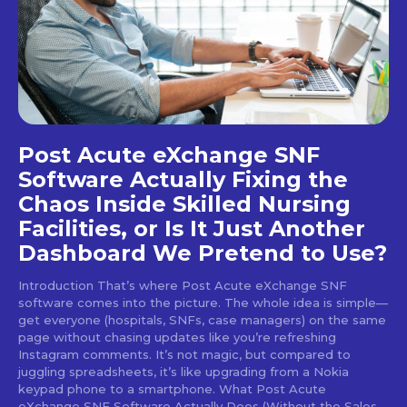
Post Acute eXchange SNF
Software Actually Fixing the
Chaos Inside Skilled Nursing
Facilities, or Is It Just Another
Dashboard We Pretend to Use?
Introduction That’s where Post Acute eXchange SNF
software comes into the picture. The whole idea is simple—
get everyone (hospitals, SNFs, case managers) on the same
page without chasing updates like you’re refreshing
Instagram comments. It’s not magic, but compared to
juggling spreadsheets, it’s like upgrading from a Nokia
keypad phone to a smartphone. What Post Acute
eXchange SNF Software Actually Does (Without the Sales