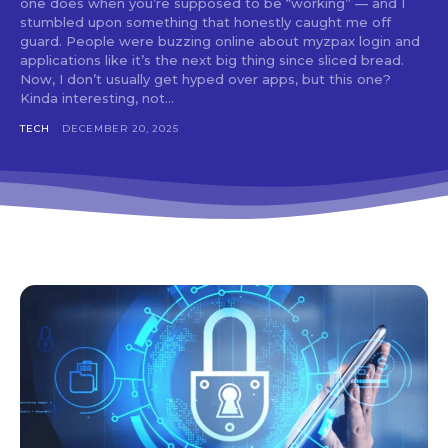
one does when you’re supposed to be “working” — and I
stumbled upon something that honestly caught me off
guard. People were buzzing online about myzpax login and
applications like it’s the next big thing since sliced bread.
Now, I don’t usually get hyped over apps, but this one?
Kinda interesting, not...
TECH
DECEMBER 20, 2025