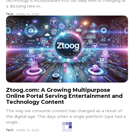
technology is incorporated into our daily lives is changing at
a dizzying rate in...
Tech
APRIL 14, 2025
Ztoog.com: A Growing Multipurpose
Online Portal Serving Entertainment and
Technology Content
The way we consume content has changed as a result of
the digital age. The days when a single platform type had a
single...
Tech
APRIL 14, 2025