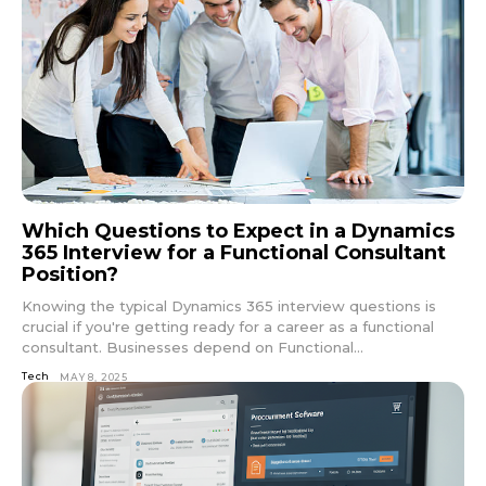
Which Questions to Expect in a Dynamics
365 Interview for a Functional Consultant
Position?
Knowing the typical Dynamics 365 interview questions is
crucial if you're getting ready for a career as a functional
consultant. Businesses depend on Functional...
Tech
MAY 8, 2025