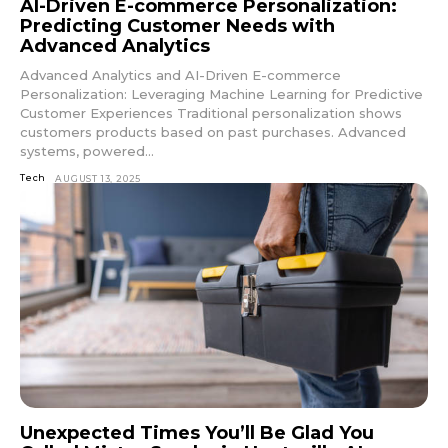
AI-Driven E-commerce Personalization:
Predicting Customer Needs with
Advanced Analytics
Advanced Analytics and AI-Driven E-commerce
Personalization: Leveraging Machine Learning for Predictive
Customer Experiences Traditional personalization shows
customers products based on past purchases. Advanced
systems, powered...
Tech
AUGUST 13, 2025
Unexpected Times You’ll Be Glad You