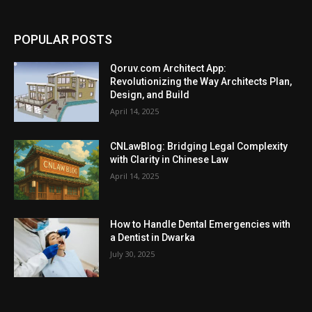
POPULAR POSTS
Qoruv.com Architect App:
Revolutionizing the Way Architects Plan,
Design, and Build
April 14, 2025
CNLawBlog: Bridging Legal Complexity
with Clarity in Chinese Law
April 14, 2025
How to Handle Dental Emergencies with
a Dentist in Dwarka
July 30, 2025