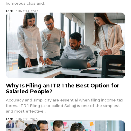
humorous clips and...
Tech
JUNE 24, 2025
Why Is Filing an ITR 1 the Best Option for
Salaried People?
Accuracy and simplicity are essential when filing income tax
forms. ITR 1 Filing (also called Sahaj) is one of the simplest
and most effective...
Tech
JUNE 21, 2025