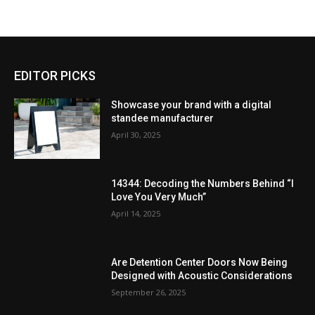
EDITOR PICKS
Showcase your brand with a digital
standee manufacturer
April 30, 2025
14344: Decoding the Numbers Behind “I
Love You Very Much”
April 14, 2025
Are Detention Center Doors Now Being
Designed with Acoustic Considerations
September 26, 2025