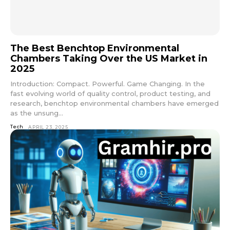
The Best Benchtop Environmental
Chambers Taking Over the US Market in
2025
Introduction: Compact. Powerful. Game Changing. In the
fast evolving world of quality control, product testing, and
research, benchtop environmental chambers have emerged
as the unsung...
Tech
APRIL 23, 2025