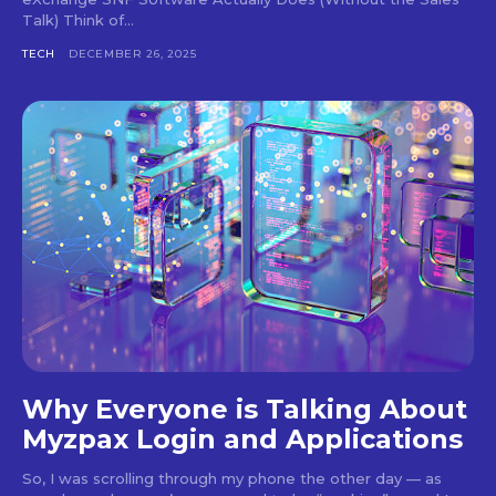
Talk) Think of...
TECH
DECEMBER 26, 2025
Why Everyone is Talking About
Myzpax Login and Applications
So, I was scrolling through my phone the other day — as