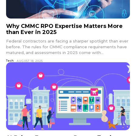
Why CMMC RPO Expertise Matters More
than Ever in 2025
Federal contractors are facing a sharper spotlight than ever
before. The rules for CMMC compliance requirements have
matured, and assessments in 2025 come with...
Tech
AUGUST 18, 2025