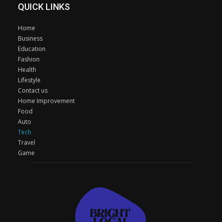
QUICK LINKS
Home
Business
Education
Fashion
Health
Lifestyle
Contact us
Home Improvement
Food
Auto
Tech
Travel
Game