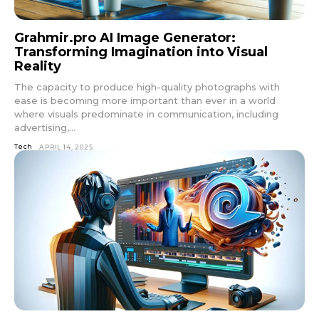
Grahmir.pro AI Image Generator:
Transforming Imagination into Visual
Reality
The capacity to produce high-quality photographs with
ease is becoming more important than ever in a world
where visuals predominate in communication, including
advertising,...
Tech
APRIL 14, 2025