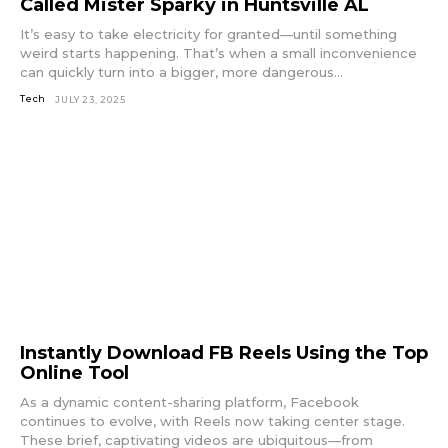
Called Mister Sparky in Huntsville AL
It’s easy to take electricity for granted—until something
weird starts happening. That’s when a small inconvenience
can quickly turn into a bigger, more dangerous...
Tech
JULY 23, 2025
Instantly Download FB Reels Using the Top
Online Tool
As a dynamic content-sharing platform, Facebook
continues to evolve, with Reels now taking center stage.
These brief, captivating videos are ubiquitous—from