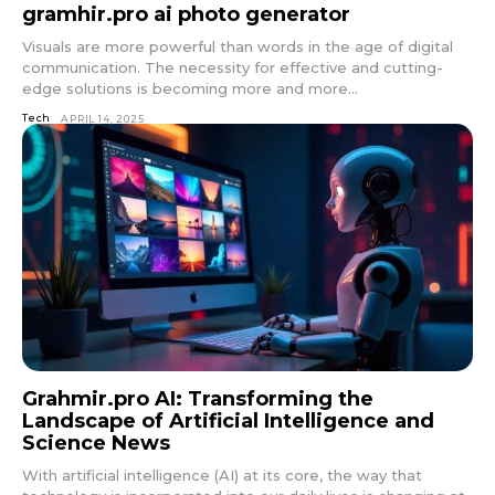
gramhir.pro ai photo generator
Visuals are more powerful than words in the age of digital
communication. The necessity for effective and cutting-
edge solutions is becoming more and more...
Tech
APRIL 14, 2025
Grahmir.pro AI: Transforming the
Landscape of Artificial Intelligence and
Science News
With artificial intelligence (AI) at its core, the way that