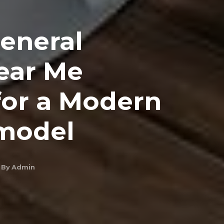
General
ear Me
or a Modern
model
By
Admin