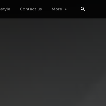
estyle
Contact us
More