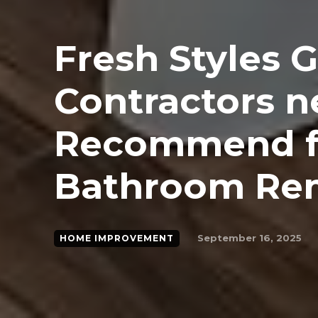
Fresh Styles 
Contractors n
Recommend f
Bathroom Re
September 16, 2025
HOME IMPROVEMENT