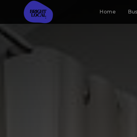
Home
Bus