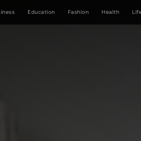
iness
Education
Fashion
Health
Lif