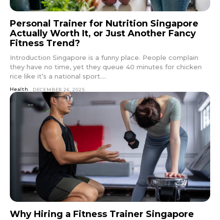
Personal Trainer for Nutrition Singapore
Actually Worth It, or Just Another Fancy
Fitness Trend?
Introduction Singapore is a funny place. People complain
they have no time, yet they queue 40 minutes for chicken
rice like it’s a national sport....
Health
DECEMBER 26, 2025
Why Hiring a Fitness Trainer Singapore