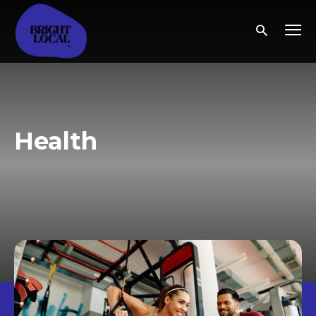
Health