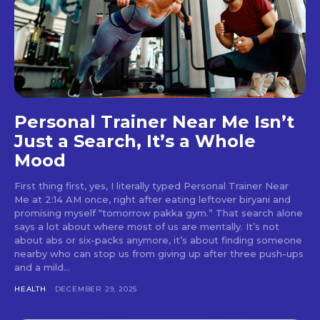
Personal Trainer Near Me Isn’t
Just a Search, It’s a Whole
Mood
First thing first, yes, I literally typed Personal Trainer Near
Me at 2:14 AM once, right after eating leftover biryani and
promising myself “tomorrow pakka gym.” That search alone
says a lot about where most of us are mentally. It’s not
about abs or six-packs anymore, it’s about finding someone
nearby who can stop us from giving up after three push-ups
and a mild...
HEALTH
DECEMBER 29, 2025