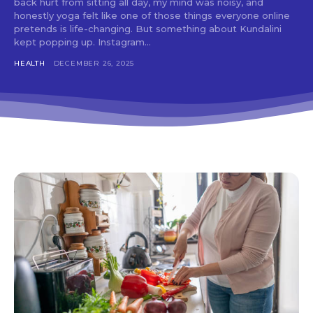
back hurt from sitting all day, my mind was noisy, and
honestly yoga felt like one of those things everyone online
pretends is life-changing. But something about Kundalini
kept popping up. Instagram...
HEALTH
DECEMBER 26, 2025