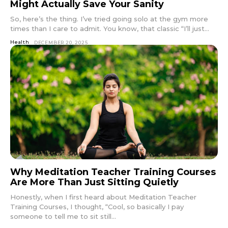
Might Actually Save Your Sanity
So, here’s the thing. I’ve tried going solo at the gym more
times than I care to admit. You know, that classic “I’ll just...
Health
DECEMBER 20, 2025
Why Meditation Teacher Training Courses
Are More Than Just Sitting Quietly
Honestly, when I first heard about Meditation Teacher
Training Courses, I thought, “Cool, so basically I pay
someone to tell me to sit still...