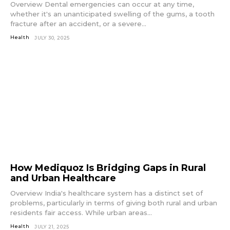
Overview Dental emergencies can occur at any time,
whether it's an unanticipated swelling of the gums, a tooth
fracture after an accident, or a severe...
Health
JULY 30, 2025
How Mediquoz Is Bridging Gaps in Rural
and Urban Healthcare
Overview India's healthcare system has a distinct set of
problems, particularly in terms of giving both rural and urban
residents fair access. While urban areas...
Health
JULY 21, 2025