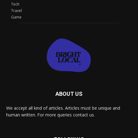
Tech
Travel
Game
ABOUT US
We accept all kind of articles. Articles must be unique and
human written. For more queries contact us.