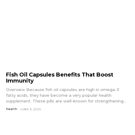
Fish Oil Capsules Benefits That Boost
Immunity
Overview Because fish oil capsules are high in omega-3
fatty acids, they have become a very popular health
supplement. These pills are well-known for strengthening...
Health
JUNE 9, 2025