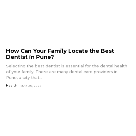
How Can Your Family Locate the Best
Dentist in Pune?
Selecting the best dentist is essential for the dental health
of your family. There are many dental care providers in
Pune, a city that...
Health
MAY 20, 2025