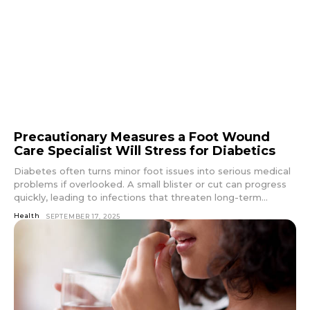
Precautionary Measures a Foot Wound
Care Specialist Will Stress for Diabetics
Diabetes often turns minor foot issues into serious medical
problems if overlooked. A small blister or cut can progress
quickly, leading to infections that threaten long-term...
Health
SEPTEMBER 17, 2025