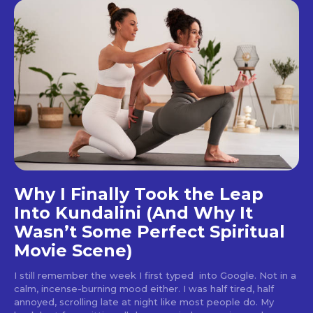
Why I Finally Took the Leap
Into Kundalini (And Why It
Wasn’t Some Perfect Spiritual
Movie Scene)
I still remember the week I first typed into Google. Not in a
calm, incense-burning mood either. I was half tired, half
annoyed, scrolling late at night like most people do. My