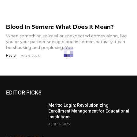
Blood In Semen: What Does It Mean?
When something unusual or unexpected comes along, like
you or your partner seeing blood in semen, naturally it can
be shocking and perplexing. You...
Health
MAY 9, 2025
EDITOR PICKS
Meritto Login: Revolutionizing
Enrollment Management for Educational
Institutions
April 14, 2025