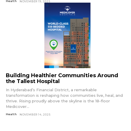
Health
NOVEMBER 19, 2025
Building Healthier Communities Around
the Tallest Hospital
In Hyderabad’s Financial District, a remarkable
transformation is reshaping how communities live, heal, and
thrive. Rising proudly above the skyline is the 18-floor
Medicover...
Health
NOVEMBER 14, 2025