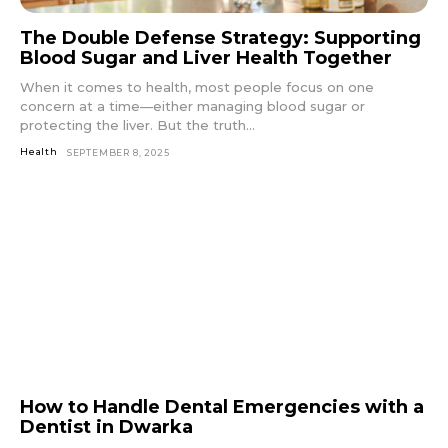
The Double Defense Strategy: Supporting
Blood Sugar and Liver Health Together
When it comes to health, most people focus on one
concern at a time—either managing blood sugar or
protecting the liver. But the truth...
Health
SEPTEMBER 8, 2025
How to Handle Dental Emergencies with a
Dentist in Dwarka