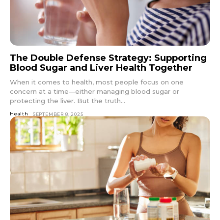
The Double Defense Strategy: Supporting
Blood Sugar and Liver Health Together
When it comes to health, most people focus on one
concern at a time—either managing blood sugar or
protecting the liver. But the truth...
Health
SEPTEMBER 8, 2025