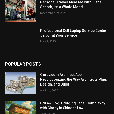
Personal Trainer Near Me Isn’t Just a
Search, It’s a Whole Mood
December 29, 2025
Professional Dell Laptop Service Center
Jaipur at Your Service
May 8, 2025
POPULAR POSTS
Qoruv.com Architect App:
Revolutionizing the Way Architects Plan,
Design, and Build
April 14, 2025
CNLawBlog: Bridging Legal Complexity
with Clarity in Chinese Law
April 14, 2025