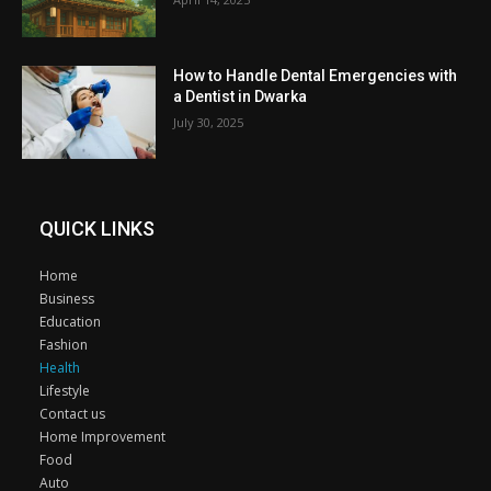
How to Handle Dental Emergencies with
a Dentist in Dwarka
July 30, 2025
QUICK LINKS
Home
Business
Education
Fashion
Health
Lifestyle
Contact us
Home Improvement
Food
Auto