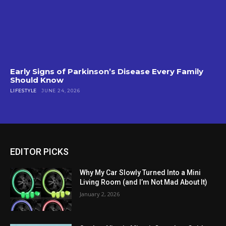
Early Signs of Parkinson’s Disease Every Family
Should Know
LIFESTYLE
JUNE 24, 2026
EDITOR PICKS
Why My Car Slowly Turned Into a Mini
Living Room (and I’m Not Mad About It)
January 2, 2026