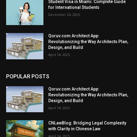
Student Visa in Miami: Complete Guide
for International Students
December 26, 2025
Qoruv.com Architect App:
Revolutionizing the Way Architects Plan,
Design, and Build
April 14, 2025
POPULAR POSTS
Qoruv.com Architect App:
Revolutionizing the Way Architects Plan,
Design, and Build
April 14, 2025
CNLawBlog: Bridging Legal Complexity
with Clarity in Chinese Law
April 14, 2025