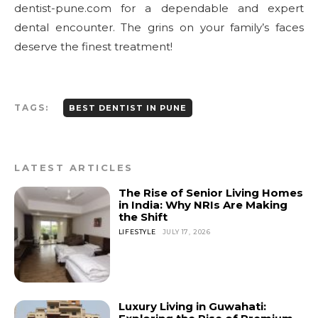
dentist-pune.com for a dependable and expert
dental encounter. The grins on your family’s faces
deserve the finest treatment!
TAGS:
BEST DENTIST IN PUNE
LATEST ARTICLES
The Rise of Senior Living Homes
in India: Why NRIs Are Making
the Shift
LIFESTYLE
JULY 17, 2026
Luxury Living in Guwahati: