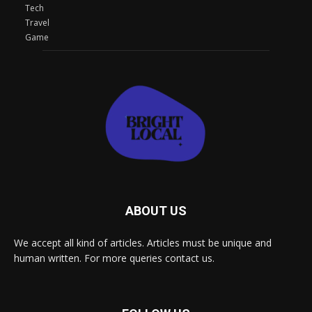
Tech
Travel
Game
ABOUT US
We accept all kind of articles. Articles must be unique and
human written. For more queries contact us.