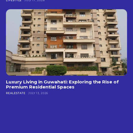
LIFESTYLE
JULY 17, 2026
Luxury Living in Guwahati: Exploring the Rise of
Premium Residential Spaces
REALESTATE
JULY 13, 2026