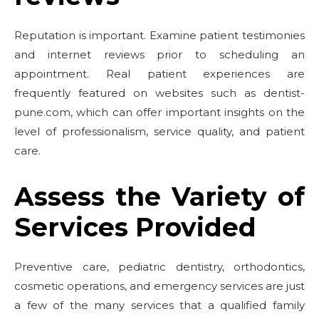
Reputation is important. Examine patient testimonies
and internet reviews prior to scheduling an
appointment. Real patient experiences are
frequently featured on websites such as dentist-
pune.com, which can offer important insights on the
level of professionalism, service quality, and patient
care.
Assess the Variety of
Services Provided
Preventive care, pediatric dentistry, orthodontics,
cosmetic operations, and emergency services are just
a few of the many services that a qualified family