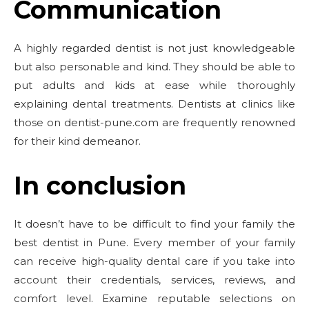
Communication
A highly regarded dentist is not just knowledgeable
but also personable and kind. They should be able to
put adults and kids at ease while thoroughly
explaining dental treatments. Dentists at clinics like
those on dentist-pune.com are frequently renowned
for their kind demeanor.
In conclusion
It doesn’t have to be difficult to find your family the
best dentist in Pune. Every member of your family
can receive high-quality dental care if you take into
account their credentials, services, reviews, and
comfort level. Examine reputable selections on