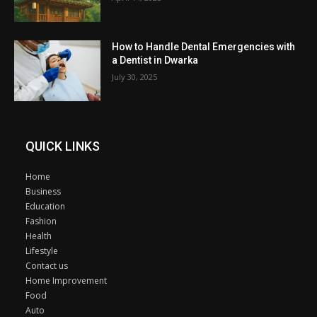
How to Handle Dental Emergencies with
a Dentist in Dwarka
July 30, 2025
QUICK LINKS
Home
Business
Education
Fashion
Health
Lifestyle
Contact us
Home Improvement
Food
Auto