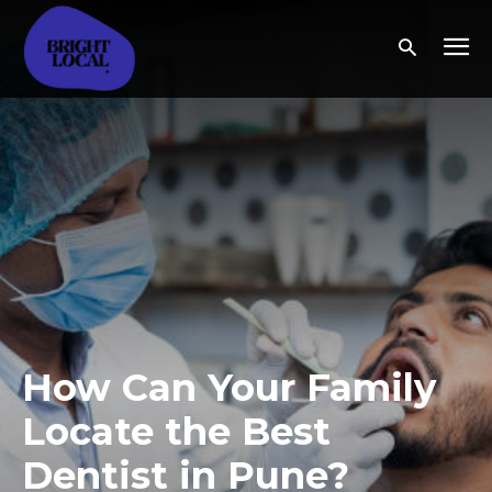
How Can Your Family
Locate the Best
Dentist in Pune?