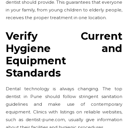
dentist should provide. This guarantees that everyone
in your family, from young children to elderly people,
receives the proper treatment in one location.
Verify Current
Hygiene and
Equipment
Standards
Dental technology is always changing. The top
dentist in Pune should follow stringent sanitation
guidelines and make use of contemporary
equipment. Clinics with listings on reliable websites,
such as dentist-pune.com, usually give information
about their facilities and hygienic procedures.