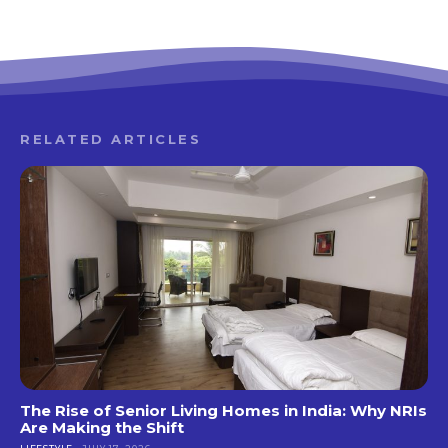
RELATED ARTICLES
The Rise of Senior Living Homes in India: Why NRIs
Are Making the Shift