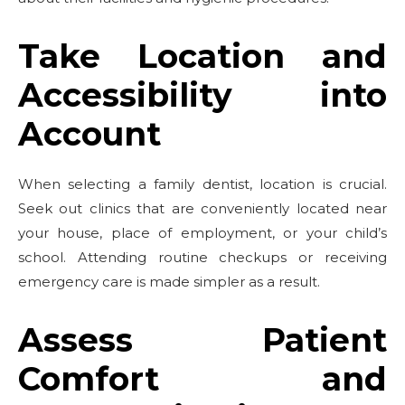
Take Location and
Accessibility into
Account
When selecting a family dentist, location is crucial.
Seek out clinics that are conveniently located near
your house, place of employment, or your child’s
school. Attending routine checkups or receiving
emergency care is made simpler as a result.
Assess Patient
Comfort and