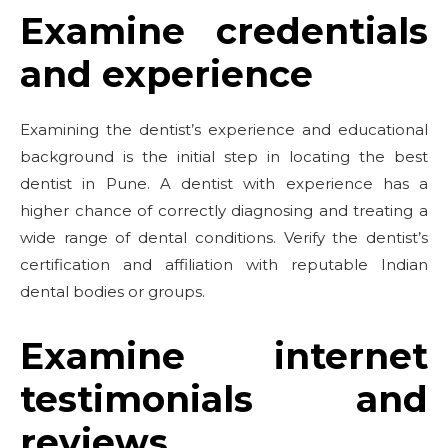
Examine credentials
and experience
Examining the dentist’s experience and educational
background is the initial step in locating the best
dentist in Pune. A dentist with experience has a
higher chance of correctly diagnosing and treating a
wide range of dental conditions. Verify the dentist’s
certification and affiliation with reputable Indian
dental bodies or groups.
Examine internet
testimonials and
reviews