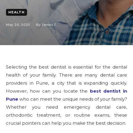
HEALTH
May 20, 2025
By
James C
Selecting the best dentist is essential for the dental
health of your family. There are many dental care
providers in Pune, a city that is expanding quickly.
However, how can you locate the
best dentist in
Pune
who can meet the unique needs of your family?
Whether you need emergency dental care,
orthodontic treatment, or routine exams, these
crucial pointers can help you make the best decision.