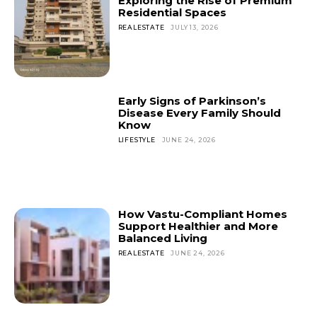
Exploring the Rise of Premium
Residential Spaces
REALESTATE
JULY 13, 2026
Early Signs of Parkinson’s
Disease Every Family Should
Know
LIFESTYLE
JUNE 24, 2026
How Vastu-Compliant Homes
Support Healthier and More
Balanced Living
REALESTATE
JUNE 24, 2026