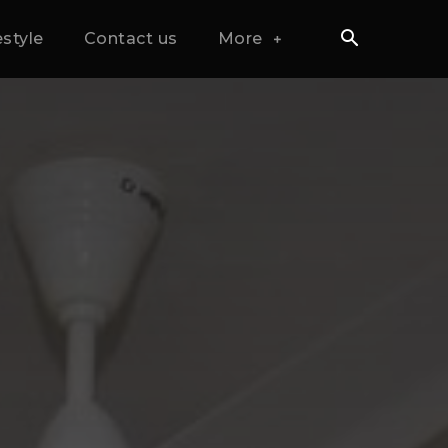
estyle
Contact us
More