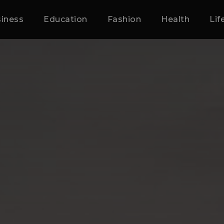
iness
Education
Fashion
Health
Lif