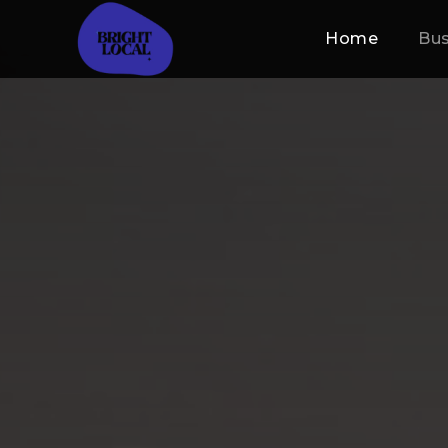
Home
Bus