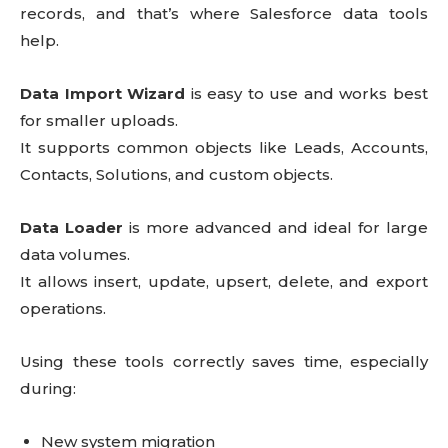
records, and that’s where Salesforce data tools
help.
Data Import Wizard
is easy to use and works best
for smaller uploads.
It supports common objects like Leads, Accounts,
Contacts, Solutions, and custom objects.
Data Loader
is more advanced and ideal for large
data volumes.
It allows insert, update, upsert, delete, and export
operations.
Using these tools correctly saves time, especially
during:
New system migration