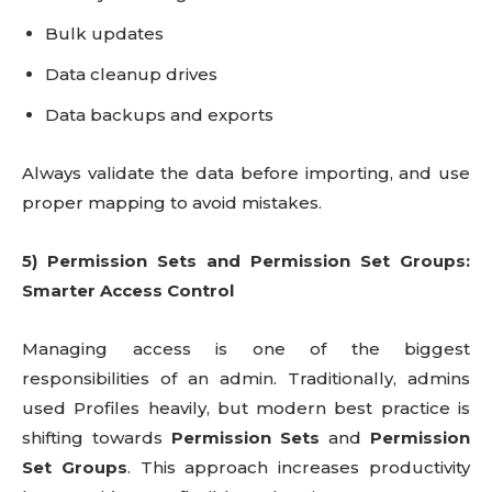
Bulk updates
Data cleanup drives
Data backups and exports
Always validate the data before importing, and use
proper mapping to avoid mistakes.
5) Permission Sets and Permission Set Groups:
Smarter Access Control
Managing access is one of the biggest
responsibilities of an admin. Traditionally, admins
used Profiles heavily, but modern best practice is
shifting towards
Permission Sets
and
Permission
Set Groups
. This approach increases productivity