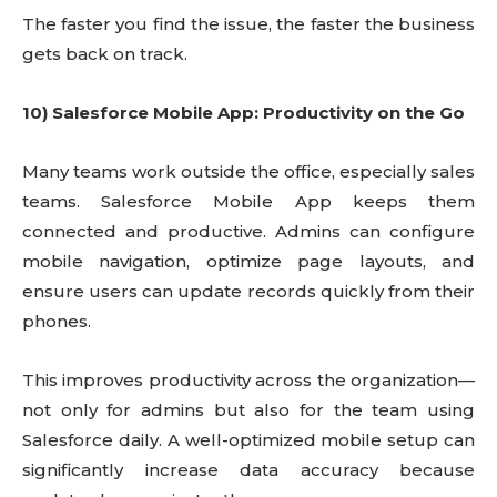
The faster you find the issue, the faster the business
gets back on track.
10) Salesforce Mobile App: Productivity on the Go
Many teams work outside the office, especially sales
teams. Salesforce Mobile App keeps them
connected and productive. Admins can configure
mobile navigation, optimize page layouts, and
ensure users can update records quickly from their
phones.
This improves productivity across the organization—
not only for admins but also for the team using
Salesforce daily. A well-optimized mobile setup can
significantly increase data accuracy because