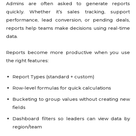
Admins are often asked to generate reports
quickly. Whether it’s sales tracking, support
performance, lead conversion, or pending deals,
reports help teams make decisions using real-time
data.
Reports become more productive when you use
the right features:
Report Types (standard + custom)
Row-level formulas for quick calculations
Bucketing to group values without creating new
fields
Dashboard filters so leaders can view data by
region/team