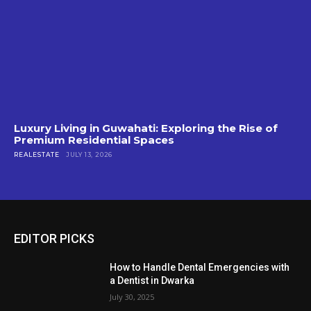
Luxury Living in Guwahati: Exploring the Rise of
Premium Residential Spaces
REALESTATE
JULY 13, 2026
EDITOR PICKS
How to Handle Dental Emergencies with
a Dentist in Dwarka
July 30, 2025