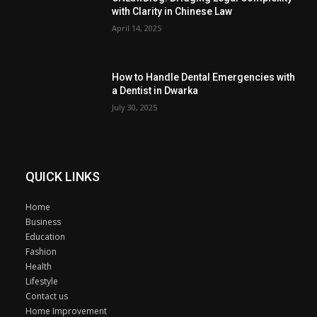
with Clarity in Chinese Law
April 14, 2025
How to Handle Dental Emergencies with
a Dentist in Dwarka
July 30, 2025
QUICK LINKS
Home
Business
Education
Fashion
Health
Lifestyle
Contact us
Home Improvement