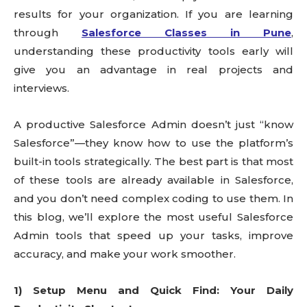
results for your organization. If you are learning
through
Salesforce Classes in Pune
,
understanding these productivity tools early will
give you an advantage in real projects and
interviews.
A productive Salesforce Admin doesn’t just “know
Salesforce”—they know how to use the platform’s
built-in tools strategically. The best part is that most
of these tools are already available in Salesforce,
and you don’t need complex coding to use them. In
this blog, we’ll explore the most useful Salesforce
Admin tools that speed up your tasks, improve
accuracy, and make your work smoother.
1) Setup Menu and Quick Find: Your Daily