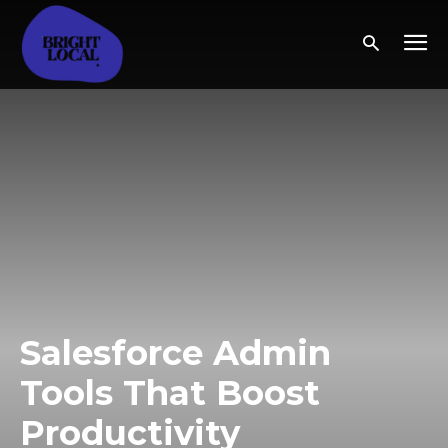
Salesforce Admin
Tools That Boost
Productivity