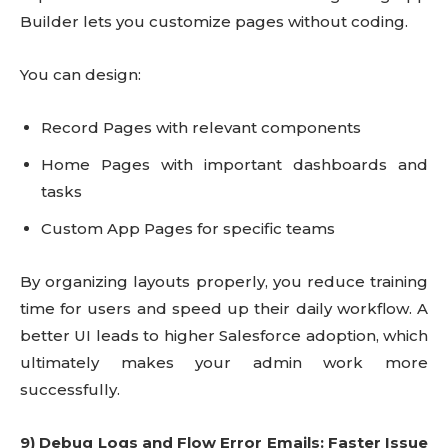
Builder lets you customize pages without coding.
You can design:
Record Pages with relevant components
Home Pages with important dashboards and
tasks
Custom App Pages for specific teams
By organizing layouts properly, you reduce training
time for users and speed up their daily workflow. A
better UI leads to higher Salesforce adoption, which
ultimately makes your admin work more
successfully.
9) Debug Logs and Flow Error Emails: Faster Issue