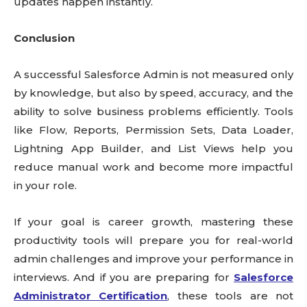
updates happen instantly.
Conclusion
A successful Salesforce Admin is not measured only
by knowledge, but also by speed, accuracy, and the
ability to solve business problems efficiently. Tools
like Flow, Reports, Permission Sets, Data Loader,
Lightning App Builder, and List Views help you
reduce manual work and become more impactful
in your role.
If your goal is career growth, mastering these
productivity tools will prepare you for real-world
admin challenges and improve your performance in
interviews. And if you are preparing for
Salesforce
Administrator Certification
, these tools are not