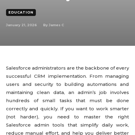
EDUCATION
January 21, 2026
By
James C
Salesforce administrators are the backbone of every
successful CRM implementation. From managing
users and security to building automations and
maintaining clean data, an admin’s job involves
hundreds of small tasks that must be done
correctly and quickly. If you want to work smarter
(not harder), you need to master the right
Salesforce admin tools that simplify daily work,
reduce manual effort, and help you deliver better