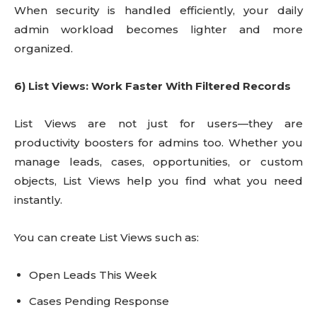
When security is handled efficiently, your daily
admin workload becomes lighter and more
organized.
6) List Views: Work Faster With Filtered Records
List Views are not just for users—they are
productivity boosters for admins too. Whether you
manage leads, cases, opportunities, or custom
objects, List Views help you find what you need
instantly.
You can create List Views such as:
Open Leads This Week
Cases Pending Response