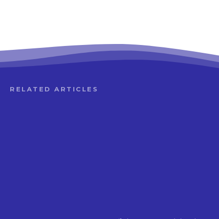
RELATED ARTICLES