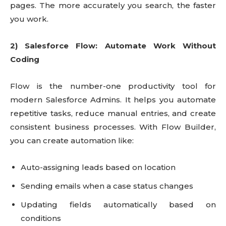
pages. The more accurately you search, the faster
you work.
2) Salesforce Flow: Automate Work Without
Coding
Flow is the number-one productivity tool for
modern Salesforce Admins. It helps you automate
repetitive tasks, reduce manual entries, and create
consistent business processes. With Flow Builder,
you can create automation like:
Auto-assigning leads based on location
Sending emails when a case status changes
Updating fields automatically based on
conditions