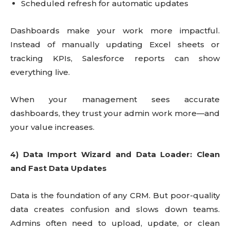
Scheduled refresh for automatic updates
Dashboards make your work more impactful.
Instead of manually updating Excel sheets or
tracking KPIs, Salesforce reports can show
everything live.
When your management sees accurate
dashboards, they trust your admin work more—and
your value increases.
4) Data Import Wizard and Data Loader: Clean
and Fast Data Updates
Data is the foundation of any CRM. But poor-quality
data creates confusion and slows down teams.
Admins often need to upload, update, or clean