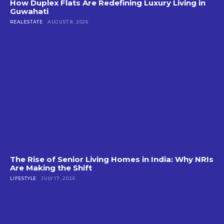
How Duplex Flats Are Redefining Luxury Living in
Guwahati
REALESTATE
AUGUST 8, 2026
The Rise of Senior Living Homes in India: Why NRIs
Are Making the Shift
LIFESTYLE
JULY 17, 2026