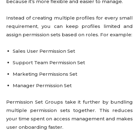
because it’s more flexible and easier to manage.
Instead of creating multiple profiles for every small
requirement, you can keep profiles limited and
assign permission sets based on roles. For example:
Sales User Permission Set
Support Team Permission Set
Marketing Permissions Set
Manager Permission Set
Permission Set Groups take it further by bundling
multiple permission sets together. This reduces
your time spent on access management and makes
user onboarding faster.