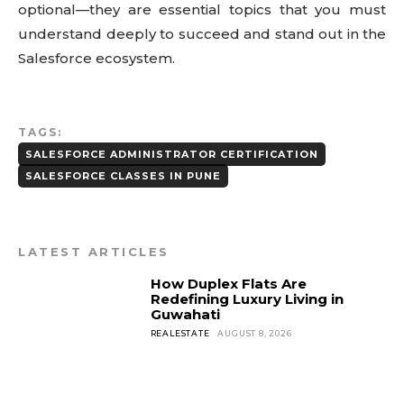
optional—they are essential topics that you must
understand deeply to succeed and stand out in the
Salesforce ecosystem.
TAGS:
SALESFORCE ADMINISTRATOR CERTIFICATION
SALESFORCE CLASSES IN PUNE
LATEST ARTICLES
How Duplex Flats Are
Redefining Luxury Living in
Guwahati
REALESTATE
AUGUST 8, 2026