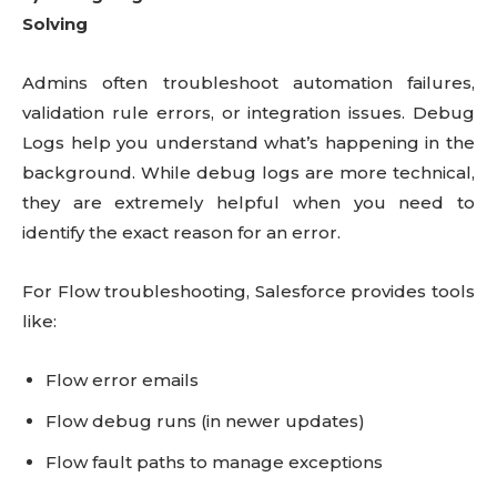
Solving
Admins often troubleshoot automation failures,
validation rule errors, or integration issues. Debug
Logs help you understand what’s happening in the
background. While debug logs are more technical,
they are extremely helpful when you need to
identify the exact reason for an error.
For Flow troubleshooting, Salesforce provides tools
like:
Flow error emails
Flow debug runs (in newer updates)
Flow fault paths to manage exceptions