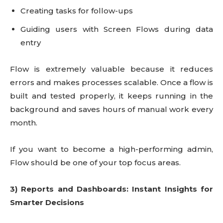
Creating tasks for follow-ups
Guiding users with Screen Flows during data
entry
Flow is extremely valuable because it reduces
errors and makes processes scalable. Once a flow is
built and tested properly, it keeps running in the
background and saves hours of manual work every
month.
If you want to become a high-performing admin,
Flow should be one of your top focus areas.
3) Reports and Dashboards: Instant Insights for
Smarter Decisions