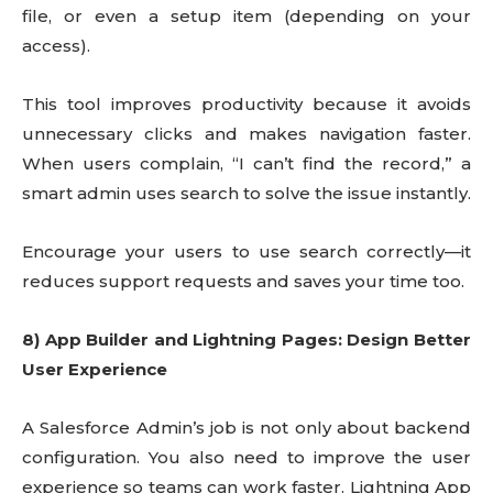
file, or even a setup item (depending on your
access).
This tool improves productivity because it avoids
unnecessary clicks and makes navigation faster.
When users complain, “I can’t find the record,” a
smart admin uses search to solve the issue instantly.
Encourage your users to use search correctly—it
reduces support requests and saves your time too.
8) App Builder and Lightning Pages: Design Better
User Experience
A Salesforce Admin’s job is not only about backend
configuration. You also need to improve the user
experience so teams can work faster. Lightning App