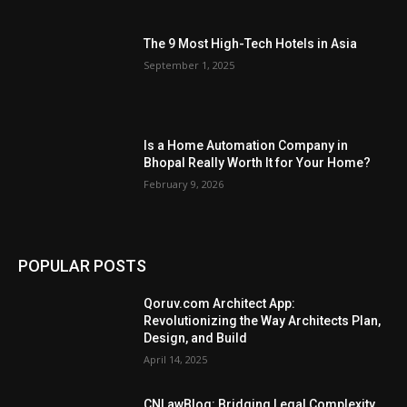
The 9 Most High-Tech Hotels in Asia
September 1, 2025
Is a Home Automation Company in
Bhopal Really Worth It for Your Home?
February 9, 2026
POPULAR POSTS
Qoruv.com Architect App:
Revolutionizing the Way Architects Plan,
Design, and Build
April 14, 2025
CNLawBlog: Bridging Legal Complexity