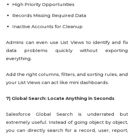
High Priority Opportunities
Records Missing Required Data
Inactive Accounts for Cleanup
Admins can even use List Views to identify and fix
data problems quickly without exporting
everything.
Add the right columns, filters, and sorting rules, and
your List Views can act like mini dashboards.
7) Global Search: Locate Anything in Seconds
Salesforce Global Search is underrated but
extremely useful. Instead of going object by object,
you can directly search for a record, user, report,