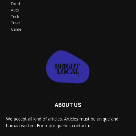
Food
Auto
Tech
Travel
Game
ABOUT US
We accept all kind of articles. Articles must be unique and
human written. For more queries contact us.