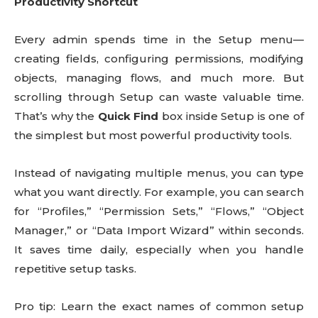
Productivity Shortcut
Every admin spends time in the Setup menu—
creating fields, configuring permissions, modifying
objects, managing flows, and much more. But
scrolling through Setup can waste valuable time.
That’s why the
Quick Find
box inside Setup is one of
the simplest but most powerful productivity tools.
Instead of navigating multiple menus, you can type
what you want directly. For example, you can search
for “Profiles,” “Permission Sets,” “Flows,” “Object
Manager,” or “Data Import Wizard” within seconds.
It saves time daily, especially when you handle
repetitive setup tasks.
Pro tip: Learn the exact names of common setup