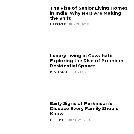
The Rise of Senior Living Homes
in India: Why NRIs Are Making
the Shift
LIFESTYLE
JULY 17, 2026
Luxury Living in Guwahati:
Exploring the Rise of Premium
Residential Spaces
REALESTATE
JULY 13, 2026
Early Signs of Parkinson’s
Disease Every Family Should
Know
LIFESTYLE
JUNE 24, 2026