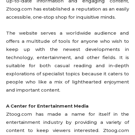
up-to-date information and engaging content,
Ztoog.com has established a reputation as an easily
accessible, one-stop shop for inquisitive minds.
The website serves a worldwide audience and
offers a multitude of tools for anyone who wish to
keep up with the newest developments in
technology, entertainment, and other fields. It is
suitable for both casual reading and in-depth
explorations of specialist topics because it caters to
people who like a mix of lighthearted enjoyment
and important content.
A Center for Entertainment Media
Ztoog.com has made a name for itself in the
entertainment industry by providing a variety of
content to keep viewers interested. Ztoog.com