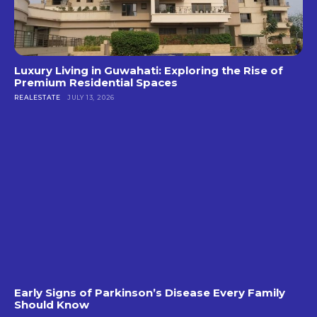
Luxury Living in Guwahati: Exploring the Rise of
Premium Residential Spaces
REALESTATE
JULY 13, 2026
Early Signs of Parkinson’s Disease Every Family
Should Know