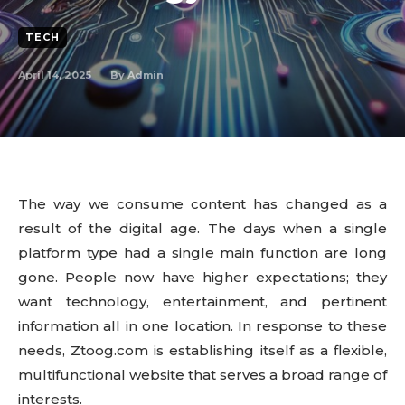
TECH
April 14, 2025
By
Admin
The way we consume content has changed as a
result of the digital age. The days when a single
platform type had a single main function are long
gone. People now have higher expectations; they
want technology, entertainment, and pertinent
information all in one location. In response to these
needs, Ztoog.com is establishing itself as a flexible,
multifunctional website that serves a broad range of
interests.