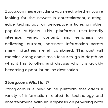
Ztoog.com has everything you need, whether you’re
looking for the newest in entertainment, cutting-
edge technology, or perceptive articles on other
popular subjects. This platform’s user-friendly
interface, varied content, and emphasis on
delivering current, pertinent information across
many industries are all combined. This post will
examine Ztoog.com’s main features, go in-depth on
what it has to offer, and discuss why it is quickly
becoming a popular online destination.
Ztoog.com: What is it?
Ztoog.com is a new online platform that offers a
variety of information related to technology and
entertainment. With an emphasis on providing both