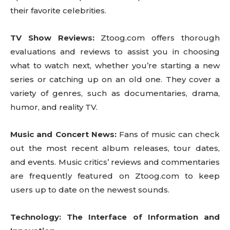
their favorite celebrities.
TV Show Reviews:
Ztoog.com offers thorough
evaluations and reviews to assist you in choosing
what to watch next, whether you’re starting a new
series or catching up on an old one. They cover a
variety of genres, such as documentaries, drama,
humor, and reality TV.
Music and Concert News:
Fans of music can check
out the most recent album releases, tour dates,
and events. Music critics’ reviews and commentaries
are frequently featured on Ztoog.com to keep
users up to date on the newest sounds.
Technology: The Interface of Information and