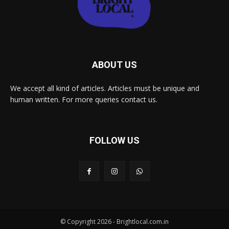
ABOUT US
We accept all kind of articles. Articles must be unique and
human written. For more queries contact us.
FOLLOW US
© Copyright 2026 - Brightlocal.com.in