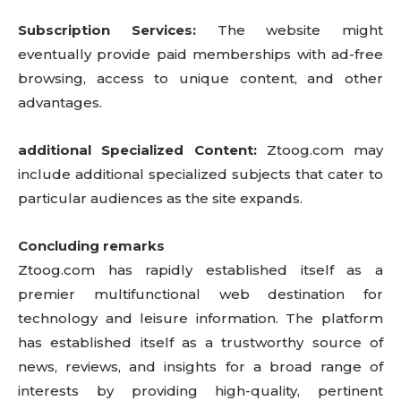
Subscription Services:
The website might
eventually provide paid memberships with ad-free
browsing, access to unique content, and other
advantages.
additional Specialized Content:
Ztoog.com may
include additional specialized subjects that cater to
particular audiences as the site expands.
Concluding remarks
Ztoog.com has rapidly established itself as a
premier multifunctional web destination for
technology and leisure information. The platform
has established itself as a trustworthy source of
news, reviews, and insights for a broad range of
interests by providing high-quality, pertinent