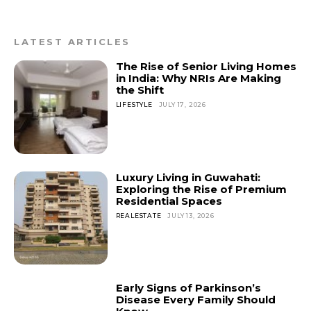
LATEST ARTICLES
The Rise of Senior Living Homes
in India: Why NRIs Are Making
the Shift
LIFESTYLE
JULY 17, 2026
Luxury Living in Guwahati:
Exploring the Rise of Premium
Residential Spaces
REALESTATE
JULY 13, 2026
Early Signs of Parkinson’s
Disease Every Family Should