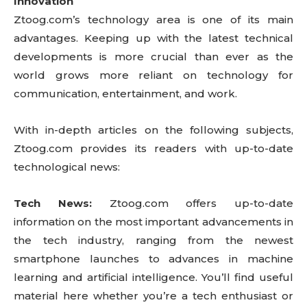
Innovation
Ztoog.com’s technology area is one of its main
advantages. Keeping up with the latest technical
developments is more crucial than ever as the
world grows more reliant on technology for
communication, entertainment, and work.
With in-depth articles on the following subjects,
Ztoog.com provides its readers with up-to-date
technological news:
Tech News:
Ztoog.com offers up-to-date
information on the most important advancements in
the tech industry, ranging from the newest
smartphone launches to advances in machine
learning and artificial intelligence. You’ll find useful
material here whether you’re a tech enthusiast or