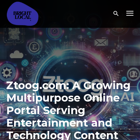
Ztoog.com: A Growing
Multipurpose Online
Portal Serving
Entertainment and
Technology Content