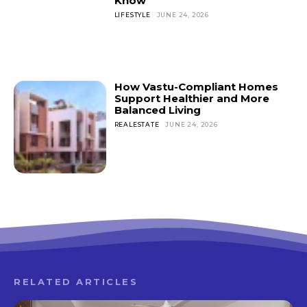
Know
LIFESTYLE
JUNE 24, 2026
How Vastu-Compliant Homes
Support Healthier and More
Balanced Living
REALESTATE
JUNE 24, 2026
RELATED ARTICLES