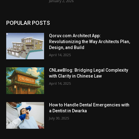
January 2, 2026
POPULAR POSTS
Qoruv.com Architect App:
Revolutionizing the Way Architects Plan,
Design, and Build
April 14, 2025
CNLawBlog: Bridging Legal Complexity
with Clarity in Chinese Law
April 14, 2025
How to Handle Dental Emergencies with
a Dentist in Dwarka
July 30, 2025