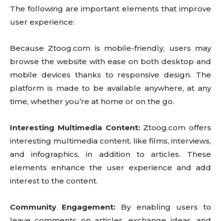
The following are important elements that improve
user experience:
Because Ztoog.com is mobile-friendly, users may
browse the website with ease on both desktop and
mobile devices thanks to responsive design. The
platform is made to be available anywhere, at any
time, whether you’re at home or on the go.
Interesting Multimedia Content:
Ztoog.com offers
interesting multimedia content, like films, interviews,
and infographics, in addition to articles. These
elements enhance the user experience and add
interest to the content.
Community Engagement:
By enabling users to
leave comments on articles, exchange ideas, and