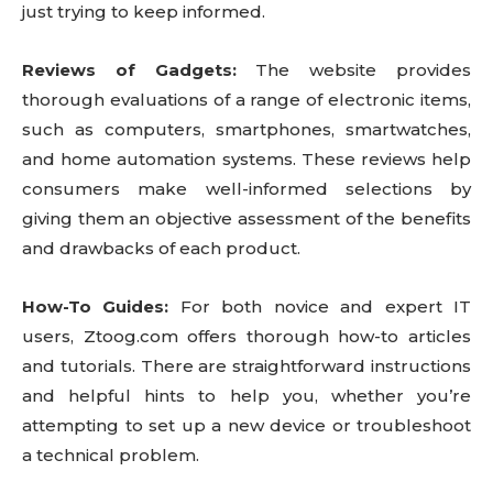
just trying to keep informed.
Reviews of Gadgets:
The website provides
thorough evaluations of a range of electronic items,
such as computers, smartphones, smartwatches,
and home automation systems. These reviews help
consumers make well-informed selections by
giving them an objective assessment of the benefits
and drawbacks of each product.
How-To Guides:
For both novice and expert IT
users, Ztoog.com offers thorough how-to articles
and tutorials. There are straightforward instructions
and helpful hints to help you, whether you’re
attempting to set up a new device or troubleshoot
a technical problem.