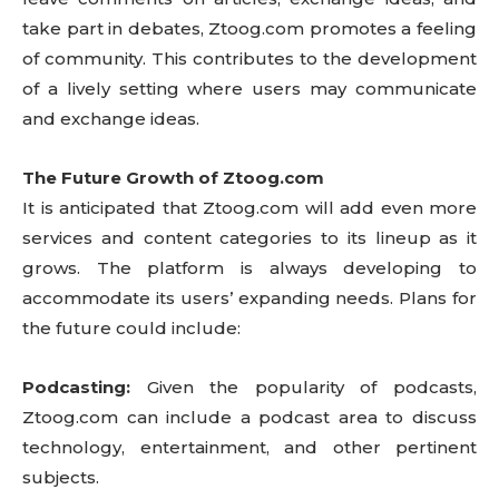
take part in debates, Ztoog.com promotes a feeling
of community. This contributes to the development
of a lively setting where users may communicate
and exchange ideas.
The Future Growth of Ztoog.com
It is anticipated that Ztoog.com will add even more
services and content categories to its lineup as it
grows. The platform is always developing to
accommodate its users’ expanding needs. Plans for
the future could include:
Podcasting:
Given the popularity of podcasts,
Ztoog.com can include a podcast area to discuss
technology, entertainment, and other pertinent
subjects.