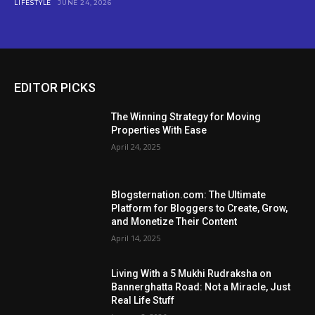
LIFESTYLE
JUNE 24, 2026
EDITOR PICKS
The Winning Strategy for Moving
Properties With Ease
April 24, 2025
Blogsternation.com: The Ultimate
Platform for Bloggers to Create, Grow,
and Monetize Their Content
April 14, 2025
Living With a 5 Mukhi Rudraksha on
Bannerghatta Road: Not a Miracle, Just
Real Life Stuff