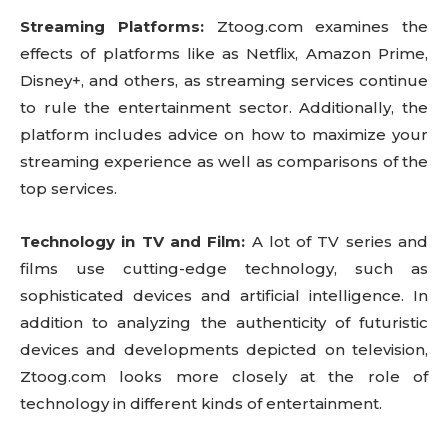
Streaming Platforms:
Ztoog.com examines the
effects of platforms like as Netflix, Amazon Prime,
Disney+, and others, as streaming services continue
to rule the entertainment sector. Additionally, the
platform includes advice on how to maximize your
streaming experience as well as comparisons of the
top services.
Technology in TV and Film:
A lot of TV series and
films use cutting-edge technology, such as
sophisticated devices and artificial intelligence. In
addition to analyzing the authenticity of futuristic
devices and developments depicted on television,
Ztoog.com looks more closely at the role of
technology in different kinds of entertainment.