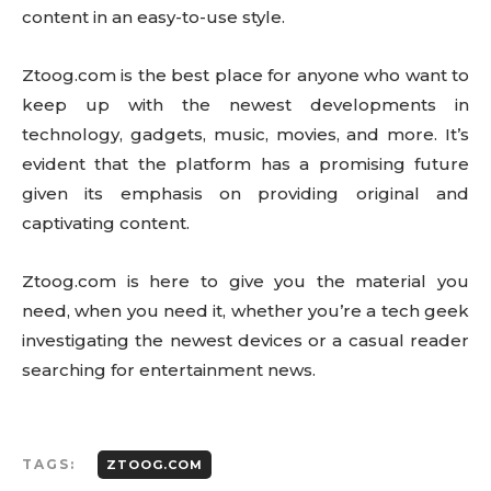
content in an easy-to-use style.
Ztoog.com is the best place for anyone who want to
keep up with the newest developments in
technology, gadgets, music, movies, and more. It’s
evident that the platform has a promising future
given its emphasis on providing original and
captivating content.
Ztoog.com is here to give you the material you
need, when you need it, whether you’re a tech geek
investigating the newest devices or a casual reader
searching for entertainment news.
TAGS:
ZTOOG.COM