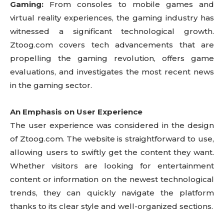
Gaming:
From consoles to mobile games and
virtual reality experiences, the gaming industry has
witnessed a significant technological growth.
Ztoog.com covers tech advancements that are
propelling the gaming revolution, offers game
evaluations, and investigates the most recent news
in the gaming sector.
An Emphasis on User Experience
The user experience was considered in the design
of Ztoog.com. The website is straightforward to use,
allowing users to swiftly get the content they want.
Whether visitors are looking for entertainment
content or information on the newest technological
trends, they can quickly navigate the platform
thanks to its clear style and well-organized sections.