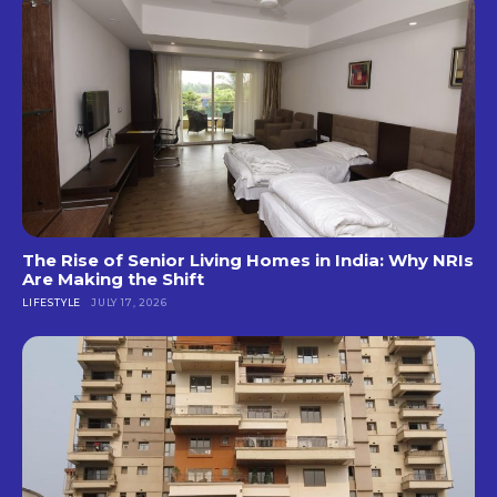
The Rise of Senior Living Homes in India: Why NRIs
Are Making the Shift
LIFESTYLE
JULY 17, 2026