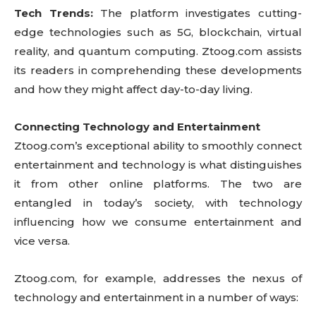
Tech Trends:
The platform investigates cutting-
edge technologies such as 5G, blockchain, virtual
reality, and quantum computing. Ztoog.com assists
its readers in comprehending these developments
and how they might affect day-to-day living.
Connecting Technology and Entertainment
Ztoog.com’s exceptional ability to smoothly connect
entertainment and technology is what distinguishes
it from other online platforms. The two are
entangled in today’s society, with technology
influencing how we consume entertainment and
vice versa.
Ztoog.com, for example, addresses the nexus of
technology and entertainment in a number of ways: