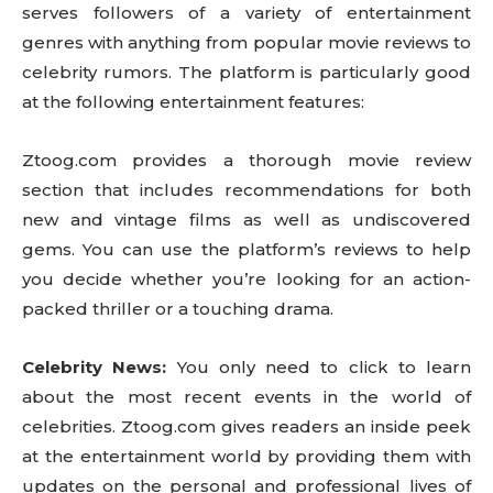
serves followers of a variety of entertainment
genres with anything from popular movie reviews to
celebrity rumors. The platform is particularly good
at the following entertainment features:
Ztoog.com provides a thorough movie review
section that includes recommendations for both
new and vintage films as well as undiscovered
gems. You can use the platform’s reviews to help
you decide whether you’re looking for an action-
packed thriller or a touching drama.
Celebrity News:
You only need to click to learn
about the most recent events in the world of
celebrities. Ztoog.com gives readers an inside peek
at the entertainment world by providing them with
updates on the personal and professional lives of