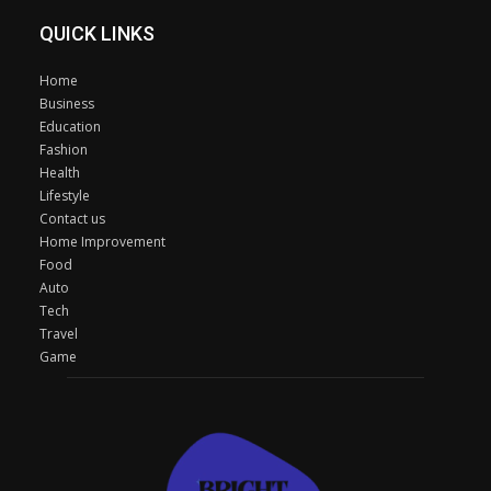
QUICK LINKS
Home
Business
Education
Fashion
Health
Lifestyle
Contact us
Home Improvement
Food
Auto
Tech
Travel
Game