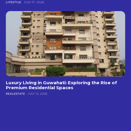
LIFESTYLE
JULY 17, 2026
Luxury Living in Guwahati: Exploring the Rise of
Premium Residential Spaces
REALESTATE
JULY 13, 2026