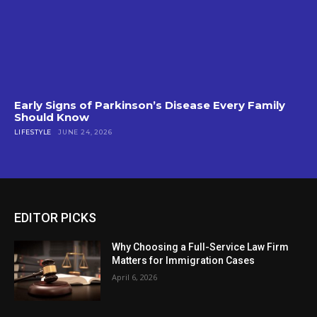
Early Signs of Parkinson’s Disease Every Family
Should Know
LIFESTYLE
JUNE 24, 2026
EDITOR PICKS
Why Choosing a Full-Service Law Firm
Matters for Immigration Cases
April 6, 2026