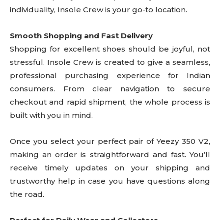
individuality, Insole Crew is your go-to location.
Smooth Shopping and Fast Delivery
Shopping for excellent shoes should be joyful, not
stressful. Insole Crew is created to give a seamless,
professional purchasing experience for Indian
consumers. From clear navigation to secure
checkout and rapid shipment, the whole process is
built with you in mind.
Once you select your perfect pair of Yeezy 350 V2,
making an order is straightforward and fast. You’ll
receive timely updates on your shipping and
trustworthy help in case you have questions along
the road.