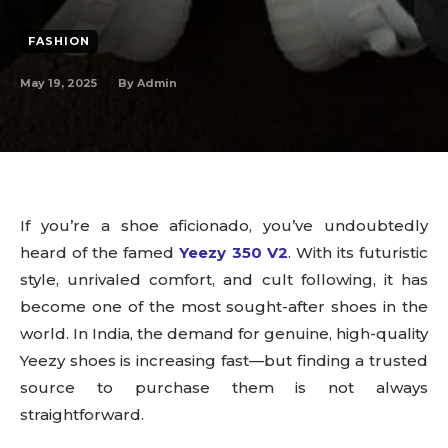
FASHION
May 19, 2025
By
Admin
If you’re a shoe aficionado, you’ve undoubtedly
heard of the famed
Yeezy 350 V2
. With its futuristic
style, unrivaled comfort, and cult following, it has
become one of the most sought-after shoes in the
world. In India, the demand for genuine, high-quality
Yeezy shoes is increasing fast—but finding a trusted
source to purchase them is not always
straightforward.