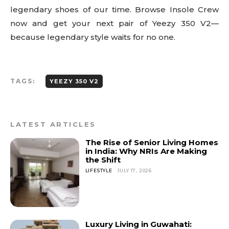
legendary shoes of our time. Browse Insole Crew
now and get your next pair of Yeezy 350 V2—
because legendary style waits for no one.
TAGS:
YEEZY 350 V2
LATEST ARTICLES
The Rise of Senior Living Homes
in India: Why NRIs Are Making
the Shift
LIFESTYLE
JULY 17, 2026
Luxury Living in Guwahati: