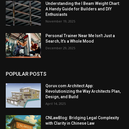
Understanding the I Beam Weight Chart:
A Handy Guide for Builders and DIY
Enthusiasts
November 19, 2025
Personal Trainer Near Me Isn’t Just a
Search, It’s a Whole Mood
December 29, 2025
POPULAR POSTS
Qoruv.com Architect App:
Revolutionizing the Way Architects Plan,
Design, and Build
April 14, 2025
CNLawBlog: Bridging Legal Complexity
with Clarity in Chinese Law