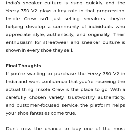
India’s sneaker culture is rising quickly, and the
Yeezy 350 V2 plays a key role in that progression.
Insole Crew isn’t just selling sneakers—they’re
helping develop a community of individuals who
appreciate style, authenticity, and originality. Their
enthusiasm for streetwear and sneaker culture is
shown in every shoe they sell.
Final Thoughts
If you’re wanting to purchase the Yeezy 350 V2 in
India and want confidence that you’re receiving the
actual thing, Insole Crew is the place to go. With a
carefully chosen variety, trustworthy authenticity,
and customer-focused service, the platform helps
your shoe fantasies come true.
Don’t miss the chance to buy one of the most