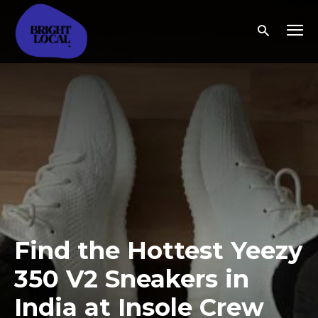
Find the Hottest Yeezy
350 V2 Sneakers in
India at Insole Crew