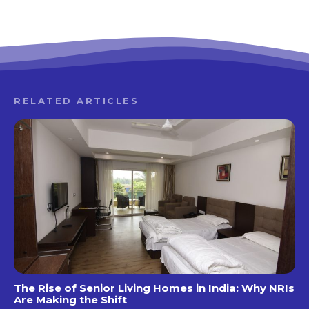
RELATED ARTICLES
The Rise of Senior Living Homes in India: Why NRIs
Are Making the Shift