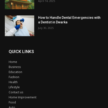
April 14, 2025
How to Handle Dental Emergencies with
a Dentist in Dwarka
July 30, 2025
QUICK LINKS
Home
Business
Education
Fashion
Health
Lifestyle
Contact us
Home Improvement
Food
Auto