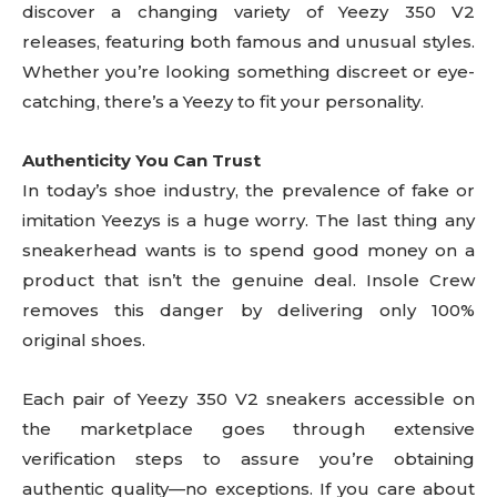
discover a changing variety of Yeezy 350 V2
releases, featuring both famous and unusual styles.
Whether you’re looking something discreet or eye-
catching, there’s a Yeezy to fit your personality.
Authenticity You Can Trust
In today’s shoe industry, the prevalence of fake or
imitation Yeezys is a huge worry. The last thing any
sneakerhead wants is to spend good money on a
product that isn’t the genuine deal. Insole Crew
removes this danger by delivering only 100%
original shoes.
Each pair of Yeezy 350 V2 sneakers accessible on
the marketplace goes through extensive
verification steps to assure you’re obtaining
authentic quality—no exceptions. If you care about