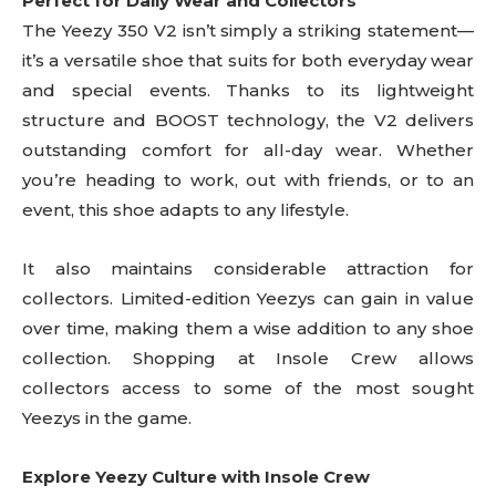
Perfect for Daily Wear and Collectors
The Yeezy 350 V2 isn’t simply a striking statement—
it’s a versatile shoe that suits for both everyday wear
and special events. Thanks to its lightweight
structure and BOOST technology, the V2 delivers
outstanding comfort for all-day wear. Whether
you’re heading to work, out with friends, or to an
event, this shoe adapts to any lifestyle.
It also maintains considerable attraction for
collectors. Limited-edition Yeezys can gain in value
over time, making them a wise addition to any shoe
collection. Shopping at Insole Crew allows
collectors access to some of the most sought
Yeezys in the game.
Explore Yeezy Culture with Insole Crew