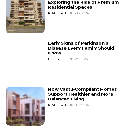
Exploring the Rise of Premium
Residential Spaces
REALESTATE
JULY 13, 2026
Early Signs of Parkinson’s
Disease Every Family Should
Know
LIFESTYLE
JUNE 24, 2026
How Vastu-Compliant Homes
Support Healthier and More
Balanced Living
REALESTATE
JUNE 24, 2026