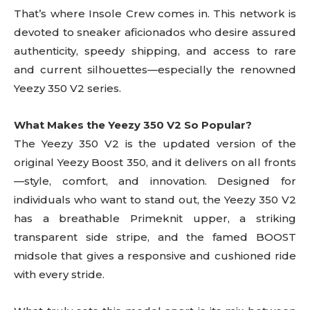
That’s where Insole Crew comes in. This network is
devoted to sneaker aficionados who desire assured
authenticity, speedy shipping, and access to rare
and current silhouettes—especially the renowned
Yeezy 350 V2 series.
What Makes the Yeezy 350 V2 So Popular?
The Yeezy 350 V2 is the updated version of the
original Yeezy Boost 350, and it delivers on all fronts
—style, comfort, and innovation. Designed for
individuals who want to stand out, the Yeezy 350 V2
has a breathable Primeknit upper, a striking
transparent side stripe, and the famed BOOST
midsole that gives a responsive and cushioned ride
with every stride.