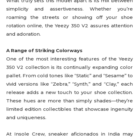
What truly sets this model apart is its mix between
simplicity and assertiveness. Whether you’re
roaming the streets or showing off your shoe
rotation online, the Yeezy 350 V2 assures attention
and adoration.
A Range of Striking Colorways
One of the most interesting features of the Yeezy
350 V2 collection is its continually expanding color
pallet. From cold tones like “Static” and “Sesame” to
vivid versions like “Zebra,” “Synth,” and “Clay,” each
release adds a new touch to your shoe collection.
These hues are more than simply shades—they’re
limited edition collectibles that showcase ingenuity
and uniqueness.
At Insole Crew, sneaker aficionados in India may