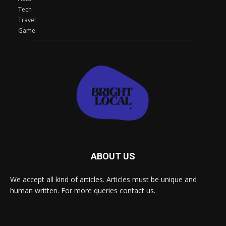
Tech
Travel
Game
ABOUT US
We accept all kind of articles. Articles must be unique and
human written. For more queries contact us.