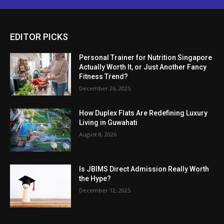
EDITOR PICKS
Personal Trainer for Nutrition Singapore
Actually Worth It, or Just Another Fancy
Fitness Trend?
December 26, 2025
How Duplex Flats Are Redefining Luxury
Living in Guwahati
August 8, 2026
Is JBIMS Direct Admission Really Worth
the Hype?
December 12, 2025