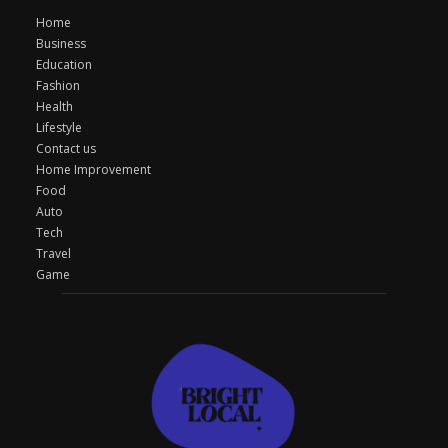
Home
Business
Education
Fashion
Health
Lifestyle
Contact us
Home Improvement
Food
Auto
Tech
Travel
Game