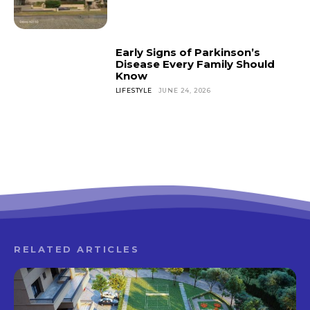
Early Signs of Parkinson’s
Disease Every Family Should
Know
LIFESTYLE
JUNE 24, 2026
RELATED ARTICLES