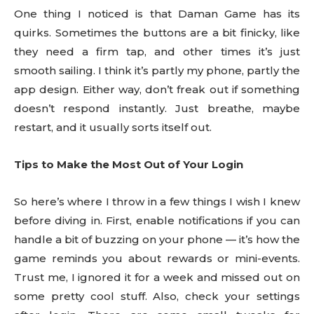
One thing I noticed is that Daman Game has its
quirks. Sometimes the buttons are a bit finicky, like
they need a firm tap, and other times it’s just
smooth sailing. I think it’s partly my phone, partly the
app design. Either way, don’t freak out if something
doesn’t respond instantly. Just breathe, maybe
restart, and it usually sorts itself out.
Tips to Make the Most Out of Your Login
So here’s where I throw in a few things I wish I knew
before diving in. First, enable notifications if you can
handle a bit of buzzing on your phone — it’s how the
game reminds you about rewards or mini-events.
Trust me, I ignored it for a week and missed out on
some pretty cool stuff. Also, check your settings