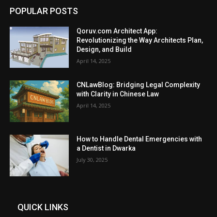
POPULAR POSTS
Qoruv.com Architect App:
Revolutionizing the Way Architects Plan,
Design, and Build
April 14, 2025
CNLawBlog: Bridging Legal Complexity
with Clarity in Chinese Law
April 14, 2025
How to Handle Dental Emergencies with
a Dentist in Dwarka
July 30, 2025
QUICK LINKS