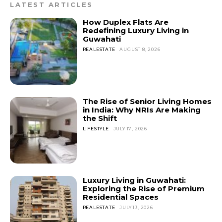
LATEST ARTICLES
How Duplex Flats Are
Redefining Luxury Living in
Guwahati
REALESTATE
AUGUST 8, 2026
The Rise of Senior Living Homes
in India: Why NRIs Are Making
the Shift
LIFESTYLE
JULY 17, 2026
Luxury Living in Guwahati:
Exploring the Rise of Premium
Residential Spaces
REALESTATE
JULY 13, 2026