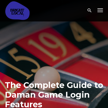
The Complete Guide to
Daman Game Login
Features