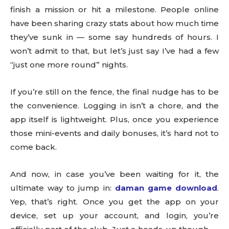
finish a mission or hit a milestone. People online
have been sharing crazy stats about how much time
they’ve sunk in — some say hundreds of hours. I
won’t admit to that, but let’s just say I’ve had a few
“just one more round” nights.
If you’re still on the fence, the final nudge has to be
the convenience. Logging in isn’t a chore, and the
app itself is lightweight. Plus, once you experience
those mini-events and daily bonuses, it’s hard not to
come back.
And now, in case you’ve been waiting for it, the
ultimate way to jump in:
daman game download
.
Yep, that’s right. Once you get the app on your
device, set up your account, and login, you’re