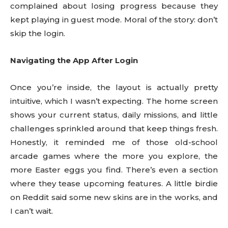
complained about losing progress because they
kept playing in guest mode. Moral of the story: don’t
skip the login.
Navigating the App After Login
Once you’re inside, the layout is actually pretty
intuitive, which I wasn’t expecting. The home screen
shows your current status, daily missions, and little
challenges sprinkled around that keep things fresh.
Honestly, it reminded me of those old-school
arcade games where the more you explore, the
more Easter eggs you find. There’s even a section
where they tease upcoming features. A little birdie
on Reddit said some new skins are in the works, and
I can’t wait.