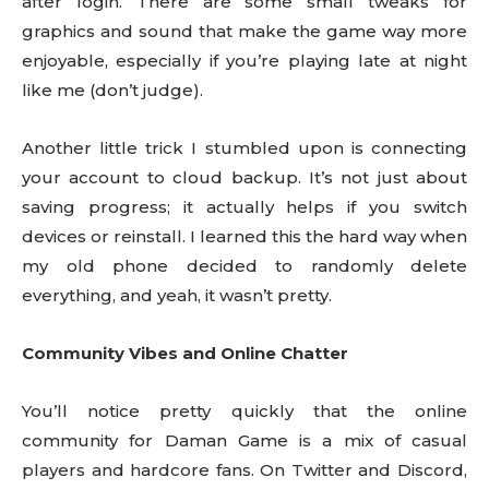
after login. There are some small tweaks for
graphics and sound that make the game way more
enjoyable, especially if you’re playing late at night
like me (don’t judge).
Another little trick I stumbled upon is connecting
your account to cloud backup. It’s not just about
saving progress; it actually helps if you switch
devices or reinstall. I learned this the hard way when
my old phone decided to randomly delete
everything, and yeah, it wasn’t pretty.
Community Vibes and Online Chatter
You’ll notice pretty quickly that the online
community for Daman Game is a mix of casual
players and hardcore fans. On Twitter and Discord,