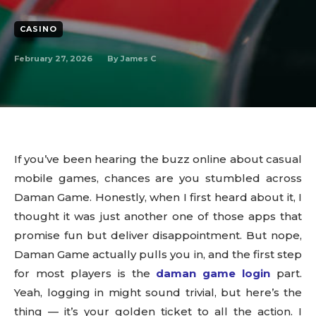
CASINO
February 27, 2026
By
James C
If you’ve been hearing the buzz online about casual
mobile games, chances are you stumbled across
Daman Game. Honestly, when I first heard about it, I
thought it was just another one of those apps that
promise fun but deliver disappointment. But nope,
Daman Game actually pulls you in, and the first step
for most players is the
daman game login
part.
Yeah, logging in might sound trivial, but here’s the
thing — it’s your golden ticket to all the action. I