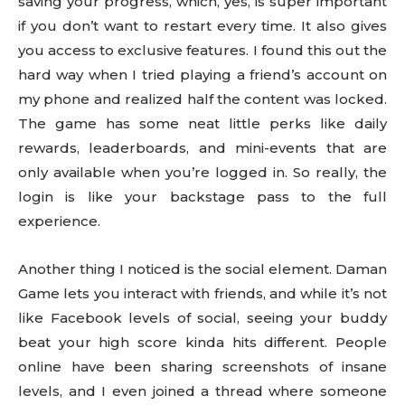
saving your progress, which, yes, is super important
if you don’t want to restart every time. It also gives
you access to exclusive features. I found this out the
hard way when I tried playing a friend’s account on
my phone and realized half the content was locked.
The game has some neat little perks like daily
rewards, leaderboards, and mini-events that are
only available when you’re logged in. So really, the
login is like your backstage pass to the full
experience.
Another thing I noticed is the social element. Daman
Game lets you interact with friends, and while it’s not
like Facebook levels of social, seeing your buddy
beat your high score kinda hits different. People
online have been sharing screenshots of insane
levels, and I even joined a thread where someone