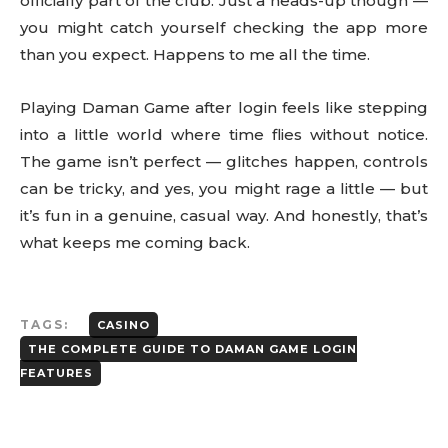
officially part of the club. Just a heads-up though —
you might catch yourself checking the app more
than you expect. Happens to me all the time.
Playing Daman Game after login feels like stepping
into a little world where time flies without notice.
The game isn’t perfect — glitches happen, controls
can be tricky, and yes, you might rage a little — but
it’s fun in a genuine, casual way. And honestly, that’s
what keeps me coming back.
TAGS:
CASINO
THE COMPLETE GUIDE TO DAMAN GAME LOGIN
FEATURES