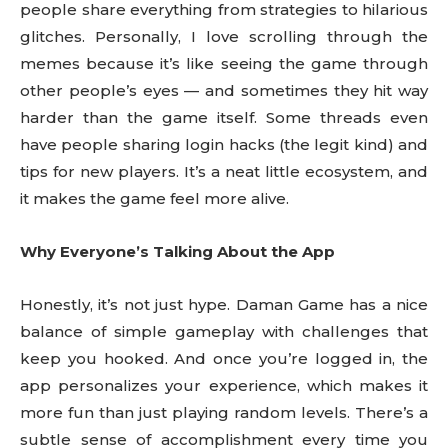
people share everything from strategies to hilarious
glitches. Personally, I love scrolling through the
memes because it’s like seeing the game through
other people’s eyes — and sometimes they hit way
harder than the game itself. Some threads even
have people sharing login hacks (the legit kind) and
tips for new players. It’s a neat little ecosystem, and
it makes the game feel more alive.
Why Everyone’s Talking About the App
Honestly, it’s not just hype. Daman Game has a nice
balance of simple gameplay with challenges that
keep you hooked. And once you’re logged in, the
app personalizes your experience, which makes it
more fun than just playing random levels. There’s a
subtle sense of accomplishment every time you