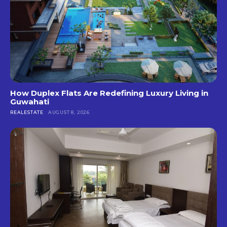
How Duplex Flats Are Redefining Luxury Living in
Guwahati
REALESTATE
AUGUST 8, 2026