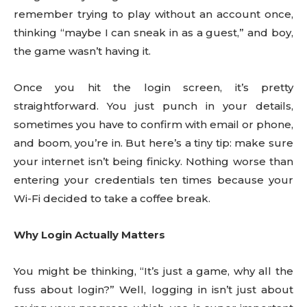
remember trying to play without an account once,
thinking “maybe I can sneak in as a guest,” and boy,
the game wasn’t having it.
Once you hit the login screen, it’s pretty
straightforward. You just punch in your details,
sometimes you have to confirm with email or phone,
and boom, you’re in. But here’s a tiny tip: make sure
your internet isn’t being finicky. Nothing worse than
entering your credentials ten times because your
Wi-Fi decided to take a coffee break.
Why Login Actually Matters
You might be thinking, “It’s just a game, why all the
fuss about login?” Well, logging in isn’t just about