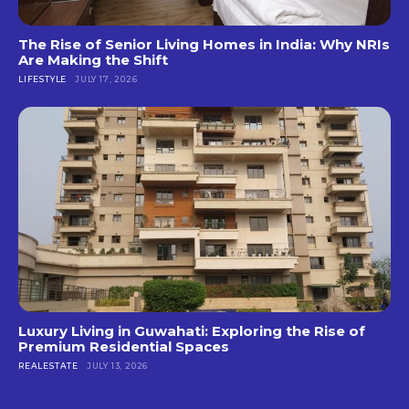
The Rise of Senior Living Homes in India: Why NRIs
Are Making the Shift
LIFESTYLE
JULY 17, 2026
Luxury Living in Guwahati: Exploring the Rise of
Premium Residential Spaces
REALESTATE
JULY 13, 2026