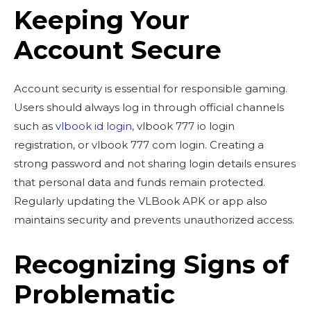
Keeping Your
Account Secure
Account security is essential for responsible gaming.
Users should always log in through official channels
such as
vlbook id login
, vlbook 777 io login
registration, or vlbook 777 com login. Creating a
strong password and not sharing login details ensures
that personal data and funds remain protected.
Regularly updating the VLBook APK or app also
maintains security and prevents unauthorized access.
Recognizing Signs of
Problematic