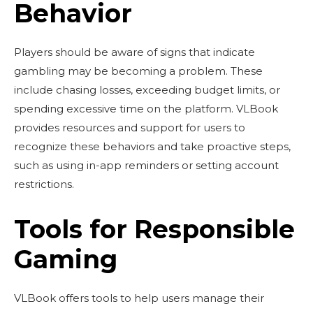
Behavior
Players should be aware of signs that indicate
gambling may be becoming a problem. These
include chasing losses, exceeding budget limits, or
spending excessive time on the platform. VLBook
provides resources and support for users to
recognize these behaviors and take proactive steps,
such as using in-app reminders or setting account
restrictions.
Tools for Responsible
Gaming
VLBook offers tools to help users manage their