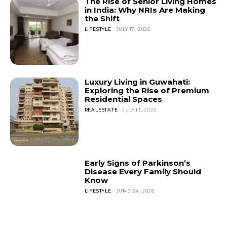
The Rise of Senior Living Homes
in India: Why NRIs Are Making
the Shift
LIFESTYLE
JULY 17, 2026
Luxury Living in Guwahati:
Exploring the Rise of Premium
Residential Spaces
REALESTATE
JULY 13, 2026
Early Signs of Parkinson’s
Disease Every Family Should
Know
LIFESTYLE
JUNE 24, 2026