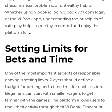
stress, financial problems, or unhealthy habits.
Whether using vlbook id login, vlbook 777 com login,
or the VLBook app, understanding the principles of
safe play helps users stay in control and enjoy the
platform fully.
Setting Limits for
Bets and Time
One of the most important aspects of responsible
gaming is setting limits. Players should define a
budget for betting and a time limit for each session.
Beginners can start with smaller wagers to get
familiar with the games. The platform allows users to
track their activity through their VLBook ID account,