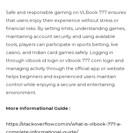
Safe and responsible gaming on VLBook 777 ensures
that users enjoy their experience without stress or
financial risks. By setting limits, understanding games,
maintaining account security, and using available
tools, players can participate in sports betting, live
casino, and Indian card games safely. Logging in
through vlbook id login or vlbook 777 com login and
managing activity through the official app or website
helps beginners and experienced users maintain
control while enjoying a secure and entertaining
environment.
More Informational Guide :
https://stackoverflow.com.in/what-is-vlbook-777-a-
complete-informational-guide/