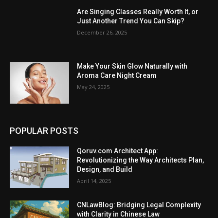
Are Singing Classes Really Worth It, or
Just Another Trend You Can Skip?
December 26, 2025
Make Your Skin Glow Naturally with
Aroma Care Night Cream
May 24, 2025
POPULAR POSTS
Qoruv.com Architect App:
Revolutionizing the Way Architects Plan,
Design, and Build
April 14, 2025
CNLawBlog: Bridging Legal Complexity
with Clarity in Chinese Law