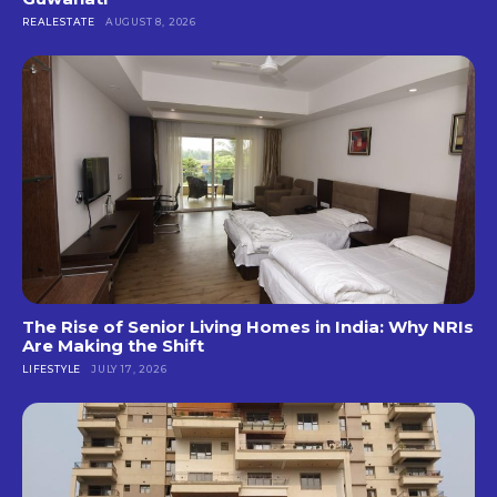
REALESTATE
AUGUST 8, 2026
The Rise of Senior Living Homes in India: Why NRIs
Are Making the Shift
LIFESTYLE
JULY 17, 2026