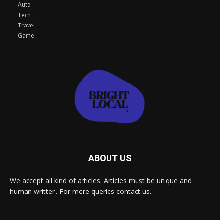
Auto
Tech
Travel
Game
ABOUT US
We accept all kind of articles. Articles must be unique and
human written. For more queries contact us.