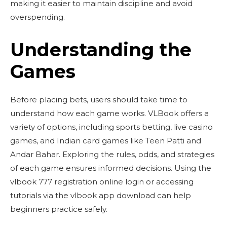
making it easier to maintain discipline and avoid
overspending.
Understanding the
Games
Before placing bets, users should take time to
understand how each game works. VLBook offers a
variety of options, including sports betting, live casino
games, and Indian card games like Teen Patti and
Andar Bahar. Exploring the rules, odds, and strategies
of each game ensures informed decisions. Using the
vlbook 777 registration online login or accessing
tutorials via the vlbook app download can help
beginners practice safely.