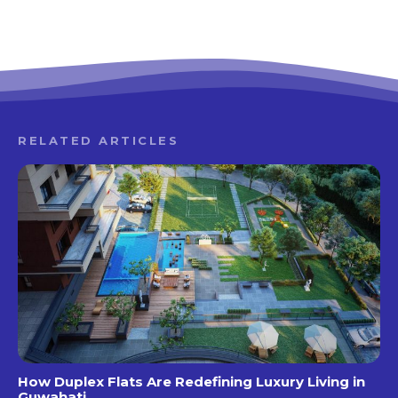
RELATED ARTICLES
How Duplex Flats Are Redefining Luxury Living in
Guwahati