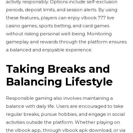
activity responsibly. Options include self-exclusion
periods, deposit limits, and session alerts. By using
these features, players can enjoy vlbook 777 live
casino games, sports betting, and card games
without risking personal well-being. Monitoring
gameplay and rewards through the platform ensures
a balanced and enjoyable experience.
Taking Breaks and
Balancing Lifestyle
Responsible gaming also involves maintaining a
balance with daily life. Users are encouraged to take
regular breaks, pursue hobbies, and engage in social
activities outside the platform. Whether playing on
the vlbook app, through vlbook apk download, or via