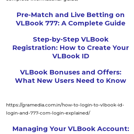
Pre-Match and Live Betting on
VLBook 777: A Complete Guide
Step-by-Step VLBook
Registration: How to Create Your
VLBook ID
VLBook Bonuses and Offers:
What New Users Need to Know
https://gramedia.com.in/how-to-login-to-vlbook-id-
login-and-777-com-login-explained/
Managing Your VLBook Account: