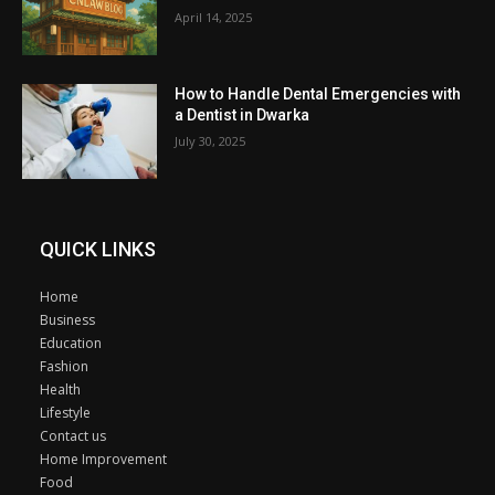
April 14, 2025
How to Handle Dental Emergencies with
a Dentist in Dwarka
July 30, 2025
QUICK LINKS
Home
Business
Education
Fashion
Health
Lifestyle
Contact us
Home Improvement
Food