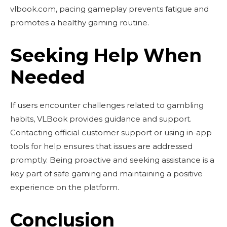
vlbook.com, pacing gameplay prevents fatigue and
promotes a healthy gaming routine.
Seeking Help When
Needed
If users encounter challenges related to gambling
habits, VLBook provides guidance and support.
Contacting official customer support or using in-app
tools for help ensures that issues are addressed
promptly. Being proactive and seeking assistance is a
key part of safe gaming and maintaining a positive
experience on the platform.
Conclusion