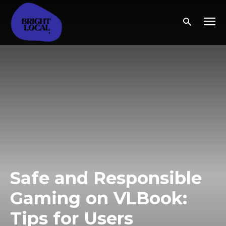
Safe and Responsible
Gaming on VLBook:
Tips for Users