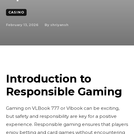
CASINO
February 13, 2026
By
shriyansh
Introduction to
Responsible Gaming
Gaming on VLBook 777 or Vlbook can be exciting,
but safety and responsibility are key for a positive
experience. Responsible gaming ensures that players
enjoy betting and card games without encountering