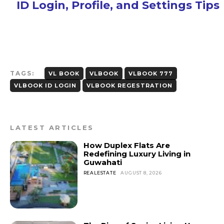
ID Login, Profile, and Settings Tips
TAGS:
VL BOOK
VLBOOK
VLBOOK 777
VLBOOK ID LOGIN
VLBOOK REGESTRATION
LATEST ARTICLES
How Duplex Flats Are
Redefining Luxury Living in
Guwahati
REALESTATE
AUGUST 8, 2026