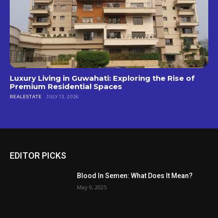
Luxury Living in Guwahati: Exploring the Rise of
Premium Residential Spaces
REALESTATE
JULY 13, 2026
EDITOR PICKS
Blood In Semen: What Does It Mean?
May 9, 2025