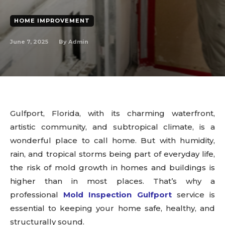
HOME IMPROVEMENT
June 7, 2025
By
Admin
Gulfport, Florida, with its charming waterfront,
artistic community, and subtropical climate, is a
wonderful place to call home. But with humidity,
rain, and tropical storms being part of everyday life,
the risk of mold growth in homes and buildings is
higher than in most places. That’s why a
professional
Mold Inspection Gulfport
service is
essential to keeping your home safe, healthy, and
structurally sound.