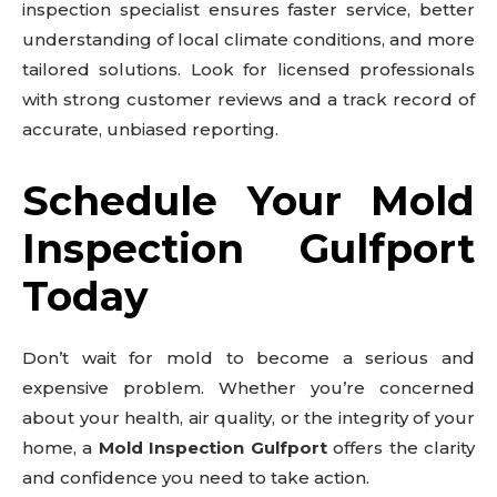
inspection specialist ensures faster service, better
understanding of local climate conditions, and more
tailored solutions. Look for licensed professionals
with strong customer reviews and a track record of
accurate, unbiased reporting.
Schedule Your Mold
Inspection Gulfport
Today
Don’t wait for mold to become a serious and
expensive problem. Whether you’re concerned
about your health, air quality, or the integrity of your
home, a
Mold Inspection Gulfport
offers the clarity
and confidence you need to take action.