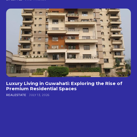
Luxury Living in Guwahati: Exploring the Rise of
Premium Residential Spaces
REALESTATE
JULY 13, 2026