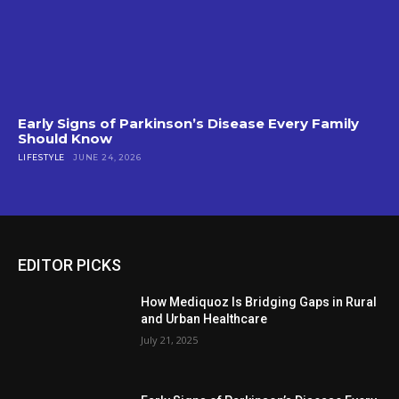
Early Signs of Parkinson’s Disease Every Family
Should Know
LIFESTYLE
JUNE 24, 2026
EDITOR PICKS
How Mediquoz Is Bridging Gaps in Rural
and Urban Healthcare
July 21, 2025