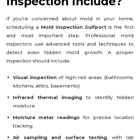
Inspection Include?
If you’re concerned about mold in your home,
scheduling a
Mold Inspection Gulfport
is the first
and most important step. Professional mold
inspectors use advanced tools and techniques to
detect even hidden mold growth. A proper
inspection should include:
Visual inspection
of high-risk areas (bathrooms,
kitchens, attics, basements)
Infrared thermal imaging
to identify hidden
moisture
Moisture meter readings
for precise location
tracking
Air sampling and surface testing
, with lab