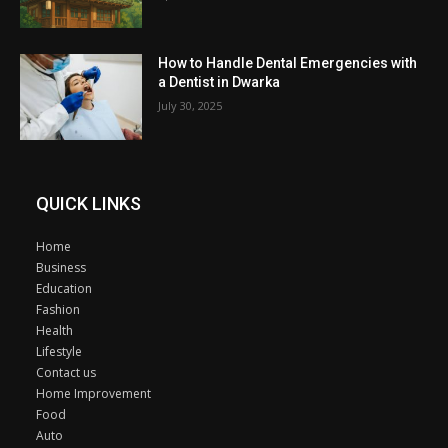
How to Handle Dental Emergencies with
a Dentist in Dwarka
July 30, 2025
QUICK LINKS
Home
Business
Education
Fashion
Health
Lifestyle
Contact us
Home Improvement
Food
Auto