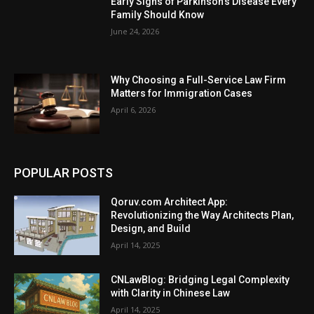
Early Signs of Parkinson’s Disease Every
Family Should Know
June 24, 2026
Why Choosing a Full-Service Law Firm
Matters for Immigration Cases
April 6, 2026
POPULAR POSTS
Qoruv.com Architect App:
Revolutionizing the Way Architects Plan,
Design, and Build
April 14, 2025
CNLawBlog: Bridging Legal Complexity
with Clarity in Chinese Law
April 14, 2025