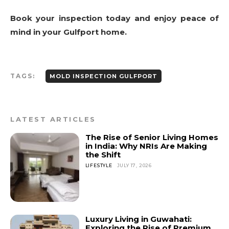
Book your inspection today and enjoy peace of
mind in your Gulfport home.
TAGS:
MOLD INSPECTION GULFPORT
LATEST ARTICLES
The Rise of Senior Living Homes
in India: Why NRIs Are Making
the Shift
LIFESTYLE
JULY 17, 2026
Luxury Living in Guwahati:
Exploring the Rise of Premium