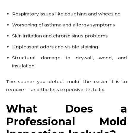
Respiratory issues like coughing and wheezing
Worsening of asthma and allergy symptoms
Skin irritation and chronic sinus problems
Unpleasant odors and visible staining
Structural damage to drywall, wood, and
insulation
The sooner you detect mold, the easier it is to
remove — and the less expensive it is to fix.
What Does a
Professional Mold