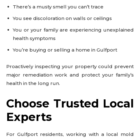
There’s a musty smell you can’t trace
You see discoloration on walls or ceilings
You or your family are experiencing unexplained
health symptoms
You’re buying or selling a home in Gulfport
Proactively inspecting your property could prevent
major remediation work and protect your family’s
health in the long run.
Choose Trusted Local
Experts
For Gulfport residents, working with a local mold