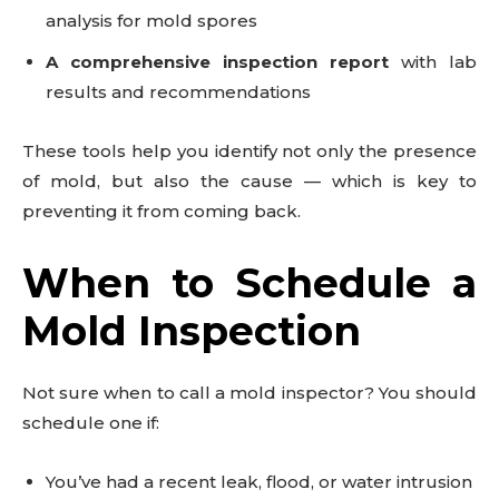
analysis for mold spores
A comprehensive inspection report
with lab
results and recommendations
These tools help you identify not only the presence
of mold, but also the cause — which is key to
preventing it from coming back.
When to Schedule a
Mold Inspection
Not sure when to call a mold inspector? You should
schedule one if:
You’ve had a recent leak, flood, or water intrusion