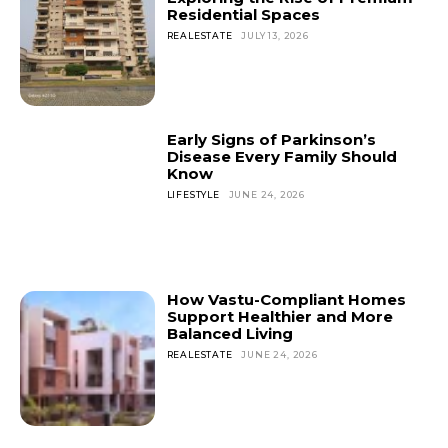
Residential Spaces
REALESTATE
JULY 13, 2026
Early Signs of Parkinson’s
Disease Every Family Should
Know
LIFESTYLE
JUNE 24, 2026
How Vastu-Compliant Homes
Support Healthier and More
Balanced Living
REALESTATE
JUNE 24, 2026