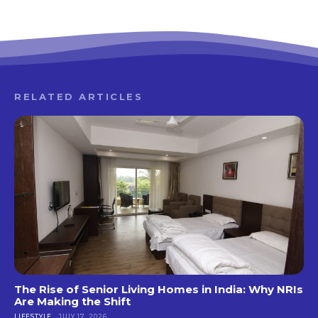
RELATED ARTICLES
The Rise of Senior Living Homes in India: Why NRIs
Are Making the Shift
LIFESTYLE
JULY 17, 2026