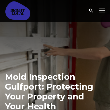
Mold Inspection
Gulfport: Protecting
Your Property and
Your Health