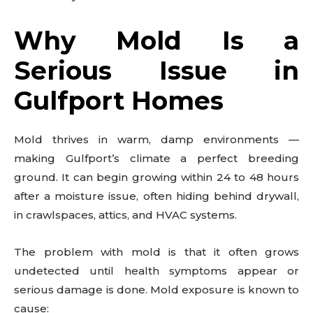
Why Mold Is a
Serious Issue in
Gulfport Homes
Mold thrives in warm, damp environments —
making Gulfport’s climate a perfect breeding
ground. It can begin growing within 24 to 48 hours
after a moisture issue, often hiding behind drywall,
in crawlspaces, attics, and HVAC systems.
The problem with mold is that it often grows
undetected until health symptoms appear or
serious damage is done. Mold exposure is known to
cause: