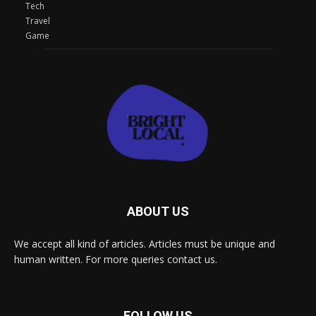
Tech
Travel
Game
ABOUT US
We accept all kind of articles. Articles must be unique and
human written. For more queries contact us.
FOLLOW US