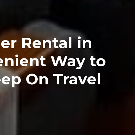
er Rental in
enient Way to
eep On Travel