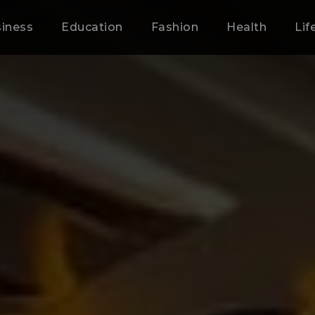
iness
Education
Fashion
Health
Lif