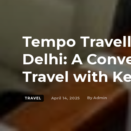
Tempo Travell
Delhi: A Conv
Travel with K
By
Admin
April 14, 2025
TRAVEL