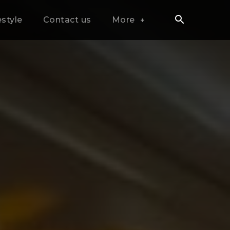
estyle
Contact us
More