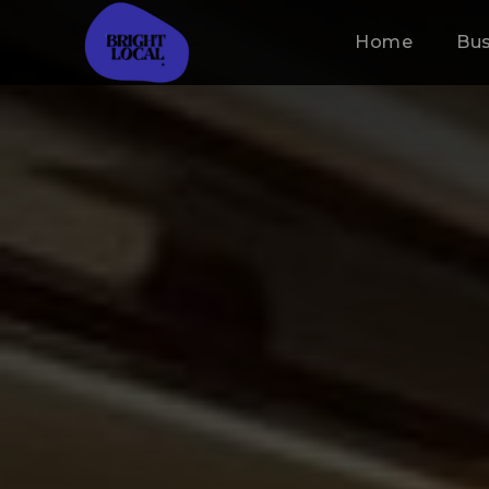
Home
Bus