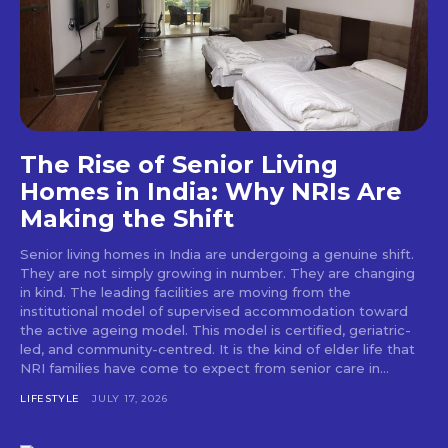
The Rise of Senior Living
Homes in India: Why NRIs Are
Making the Shift
Senior living homes in India are undergoing a genuine shift.
They are not simply growing in number. They are changing
in kind. The leading facilities are moving from the
institutional model of supervised accommodation toward
the active ageing model. This model is certified, geriatric-
led, and community-centred. It is the kind of elder life that
NRI families have come to expect from senior care in...
LIFESTYLE
JULY 17, 2026