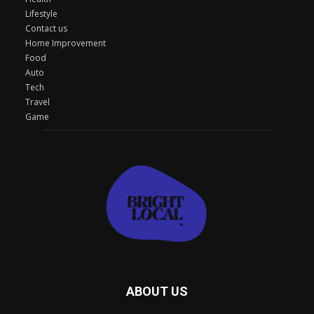
Lifestyle
Contact us
Home Improvement
Food
Auto
Tech
Travel
Game
ABOUT US