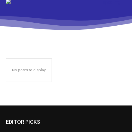
No posts to display
EDITOR PICKS