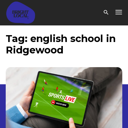
Tag:
english school in
Ridgewood