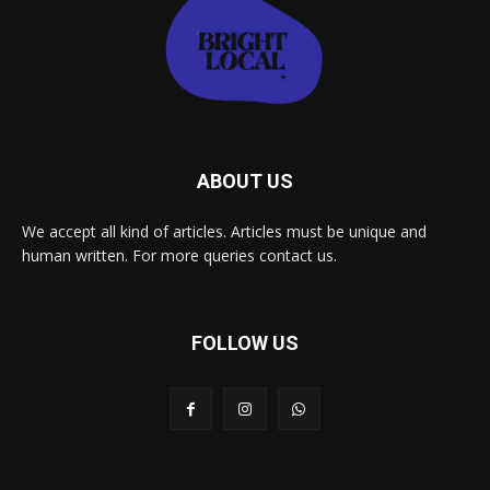
ABOUT US
We accept all kind of articles. Articles must be unique and
human written. For more queries contact us.
FOLLOW US