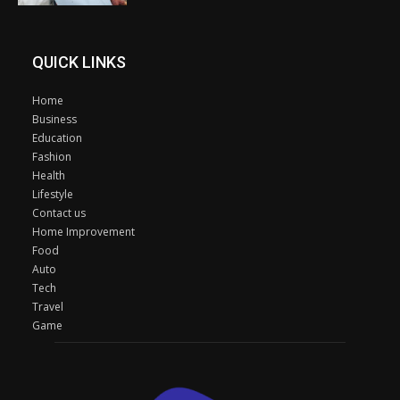
QUICK LINKS
Home
Business
Education
Fashion
Health
Lifestyle
Contact us
Home Improvement
Food
Auto
Tech
Travel
Game