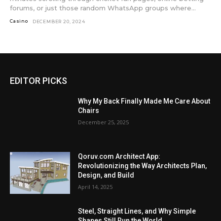
forums, or just those random WhatsApp groups where...
Casino
DECEMBER 20, 2024
EDITOR PICKS
Why My Back Finally Made Me Care About
Chairs
December 25, 2025
Qoruv.com Architect App:
Revolutionizing the Way Architects Plan,
Design, and Build
April 14, 2025
Steel, Straight Lines, and Why Simple
Shapes Still Run the World