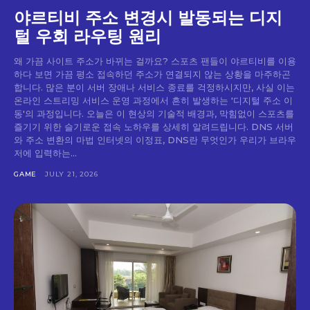
야르티비 주소 변경시 발동되는 디지
털 우회 라우팅 원리
왜 가끔 사이트 주소가 바뀌는 걸까요? 스포츠 팬들이 야르티비를 이용
하다 보면 가끔 평소 접속하던 주소가 연결되지 않는 상황을 마주하곤
합니다. 많은 분이 서버 장애나 서비스 종료를 걱정하시지만, 사실 이는
온라인 스트리밍 서비스 운영 과정에서 흔히 발생하는 '디지털 주소 이
동'의 과정입니다. 오늘은 이 현상의 기술적 배경과, 막힘없이 스포츠를
즐기기 위한 슬기로운 접속 노하우를 상세히 알려드립니다. DNS 서버
와 주소 변환의 마법 인터넷의 이정표, DNS란 무엇인가 우리가 브라우
저에 입력하는...
GAME
JULY 21, 2026