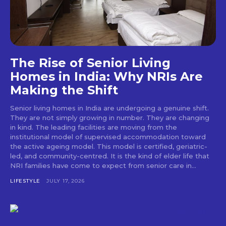
The Rise of Senior Living
Homes in India: Why NRIs Are
Making the Shift
Senior living homes in India are undergoing a genuine shift.
They are not simply growing in number. They are changing
in kind. The leading facilities are moving from the
institutional model of supervised accommodation toward
the active ageing model. This model is certified, geriatric-
led, and community-centred. It is the kind of elder life that
NRI families have come to expect from senior care in...
LIFESTYLE
JULY 17, 2026