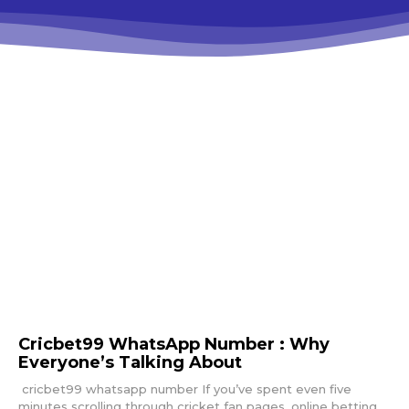
Cricbet99 WhatsApp Number : Why
Everyone’s Talking About
cricbet99 whatsapp number If you’ve spent even five
minutes scrolling through cricket fan pages, online betting