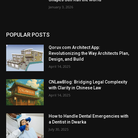
January 3, 2026
POPULAR POSTS
Qoruv.com Architect App:
Revolutionizing the Way Architects Plan,
Design, and Build
April 14, 2025
CNLawBlog: Bridging Legal Complexity
with Clarity in Chinese Law
April 14, 2025
How to Handle Dental Emergencies with
a Dentist in Dwarka
July 30, 2025