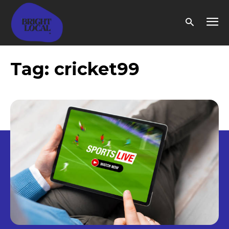
Tag:
cricket99