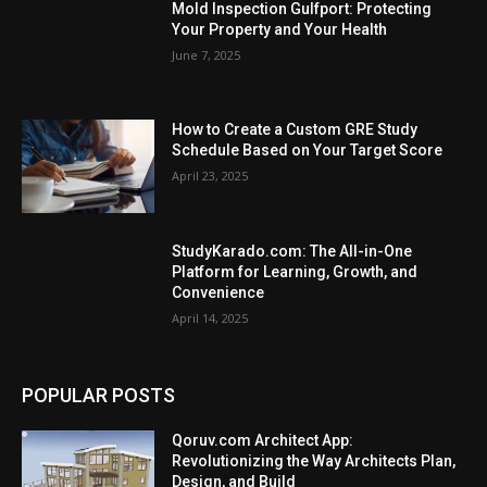
Mold Inspection Gulfport: Protecting
Your Property and Your Health
June 7, 2025
How to Crеatе a Custom GRE Study
Schеdulе Basеd on Your Targеt Scorе
April 23, 2025
StudyKarado.com: The All-in-One
Platform for Learning, Growth, and
Convenience
April 14, 2025
POPULAR POSTS
Qoruv.com Architect App:
Revolutionizing the Way Architects Plan,
Design, and Build