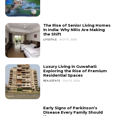
The Rise of Senior Living Homes
in India: Why NRIs Are Making
the Shift
LIFESTYLE
JULY 17, 2026
Luxury Living in Guwahati:
Exploring the Rise of Premium
Residential Spaces
REALESTATE
JULY 13, 2026
Early Signs of Parkinson’s
Disease Every Family Should