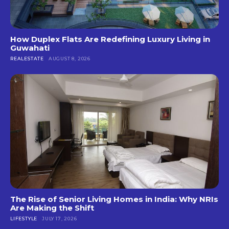
How Duplex Flats Are Redefining Luxury Living in
Guwahati
REALESTATE
AUGUST 8, 2026
The Rise of Senior Living Homes in India: Why NRIs
Are Making the Shift
LIFESTYLE
JULY 17, 2026