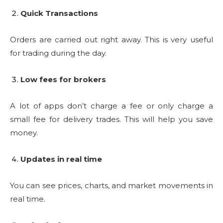
Quick Transactions
Orders are carried out right away. This is very useful
for trading during the day.
Low fees for brokers
A lot of apps don’t charge a fee or only charge a
small fee for delivery trades. This will help you save
money.
Updates in real time
You can see prices, charts, and market movements in
real time.