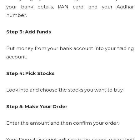
your bank details, PAN card, and your Aadhar
number.
Step 3: Add funds
Put money from your bank account into your trading
account.
Step 4: Pick Stocks
Look into and choose the stocks you want to buy.
Step 5: Make Your Order
Enter the amount and then confirm your order.
Your Demat account will show the shares once they