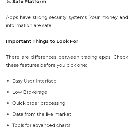
Safe Platform
Apps have strong security systems. Your money and
information are safe.
Important Things to Look For
There are differences between trading apps. Check
these features before you pick one:
Easy User Interface
Low Brokerage
Quick order processing
Data from the live market
Tools for advanced charts