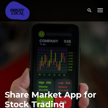
Share Market App for
Stock Trading