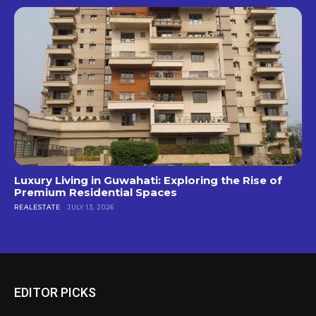
Luxury Living in Guwahati: Exploring the Rise of
Premium Residential Spaces
REALESTATE
JULY 13, 2026
EDITOR PICKS