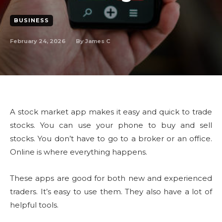
BUSINESS
February 24, 2026
By
James C
A stock market app makes it easy and quick to trade
stocks. You can use your phone to buy and sell
stocks. You don’t have to go to a broker or an office.
Online is where everything happens.
These apps are good for both new and experienced
traders. It’s easy to use them. They also have a lot of
helpful tools.