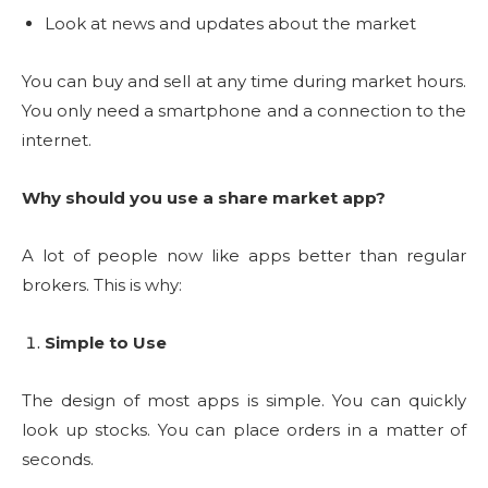
Look at news and updates about the market
You can buy and sell at any time during market hours.
You only need a smartphone and a connection to the
internet.
Why should you use a share market app?
A lot of people now like apps better than regular
brokers. This is why:
Simple to Use
The design of most apps is simple.
You can quickly
look up stocks.
You can place orders in a matter of
seconds.