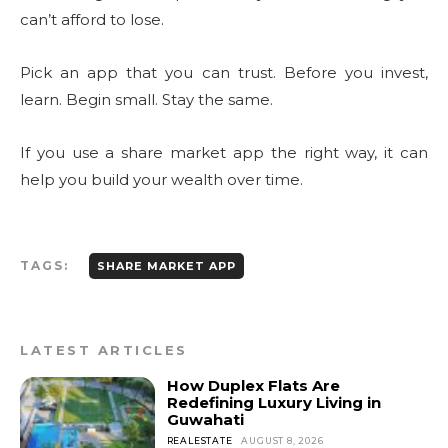
can’t afford to lose.
Pick an app that you can trust. Before you invest,
learn. Begin small. Stay the same.
If you use a share market app the right way, it can
help you build your wealth over time.
TAGS:
SHARE MARKET APP
LATEST ARTICLES
How Duplex Flats Are
Redefining Luxury Living in
Guwahati
REALESTATE
AUGUST 8, 2026