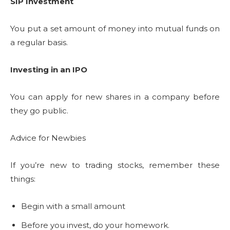
SIP Investment
You put a set amount of money into mutual funds on
a regular basis.
Investing in an IPO
You can apply for new shares in a company before
they go public.
Advice for Newbies
If you’re new to trading stocks, remember these
things:
Begin with a small amount
Before you invest, do your homework.