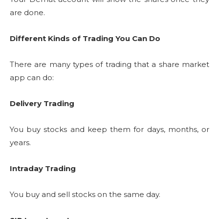
are done.
Different Kinds of Trading You Can Do
There are many types of trading that a share market
app can do:
Delivery Trading
You buy stocks and keep them for days, months, or
years.
Intraday Trading
You buy and sell stocks on the same day.