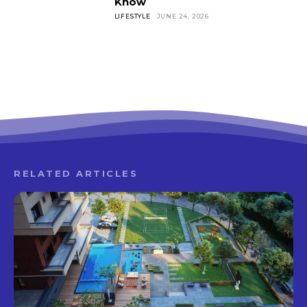
Know
LIFESTYLE
JUNE 24, 2026
RELATED ARTICLES