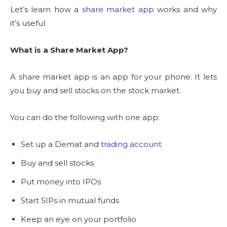
Let’s learn how a
share market app
works and why
it’s useful.
What is a Share Market App?
A share market app is an app for your phone. It lets
you buy and sell stocks on the stock market.
You can do the following with one app:
Set up a Demat and
trading account
Buy and sell stocks
Put money into IPOs
Start SIPs in mutual funds
Keep an eye on your portfolio