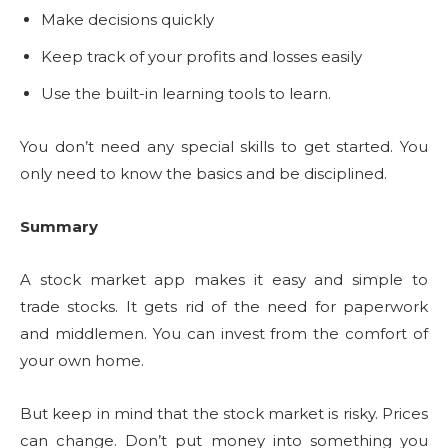
Make decisions quickly
Keep track of your profits and losses easily
Use the built-in learning tools to learn.
You don’t need any special skills to get started. You
only need to know the basics and be disciplined.
Summary
A stock market app makes it easy and simple to
trade stocks. It gets rid of the need for paperwork
and middlemen. You can invest from the comfort of
your own home.
But keep in mind that the stock market is risky. Prices
can change. Don’t put money into something you