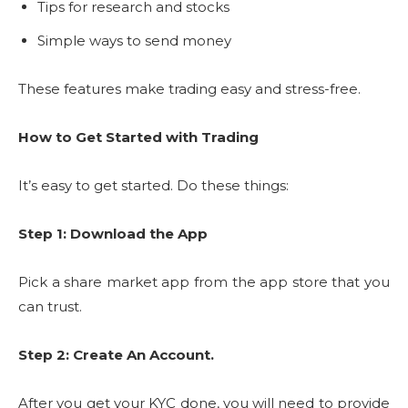
Tips for research and stocks
Simple ways to send money
These features make trading easy and stress-free.
How to Get Started with Trading
It’s easy to get started. Do these things:
Step 1: Download the App
Pick a share market app from the app store that you
can trust.
Step 2: Create An Account.
After you get your KYC done, you will need to provide