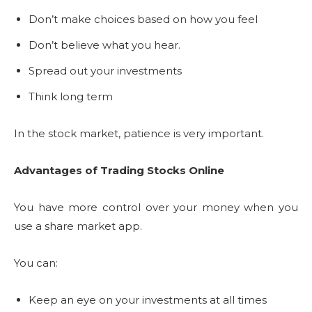
Don’t make choices based on how you feel
Don’t believe what you hear.
Spread out your investments
Think long term
In the stock market, patience is very important.
Advantages of Trading Stocks Online
You have more control over your money when you
use a share market app.
You can:
Keep an eye on your investments at all times