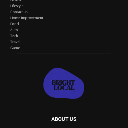
Lifestyle
Contact us
Home Improvement
Food
Auto
Tech
Travel
Game
ABOUT US