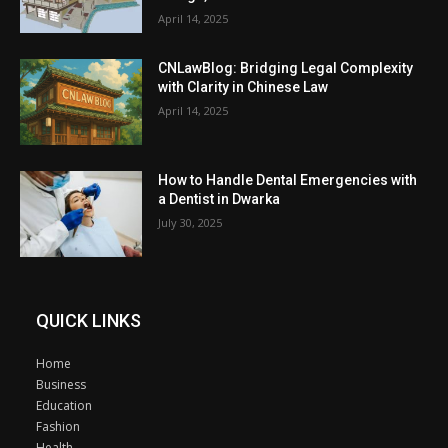
April 14, 2025
CNLawBlog: Bridging Legal Complexity
with Clarity in Chinese Law
April 14, 2025
How to Handle Dental Emergencies with
a Dentist in Dwarka
July 30, 2025
QUICK LINKS
Home
Business
Education
Fashion
Health