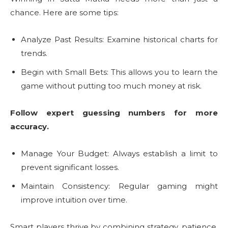
chance. Here are some tips:
Analyze Past Results: Examine historical charts for
trends.
Begin with Small Bets: This allows you to learn the
game without putting too much money at risk.
Follow expert guessing numbers for more
accuracy.
Manage Your Budget: Always establish a limit to
prevent significant losses.
Maintain Consistency: Regular gaming might
improve intuition over time.
Smart players thrive by combining strategy, patience,