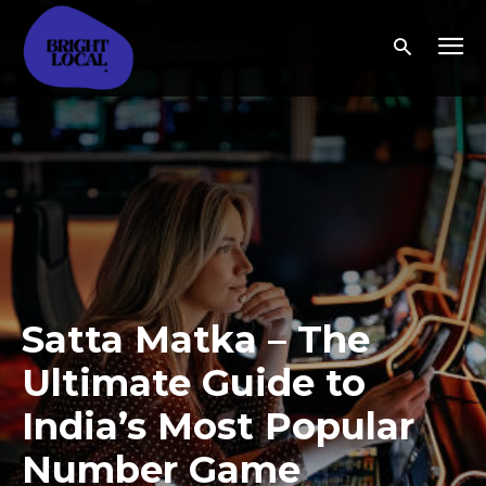
Satta Matka – The
Ultimate Guide to
India’s Most Popular
Number Game