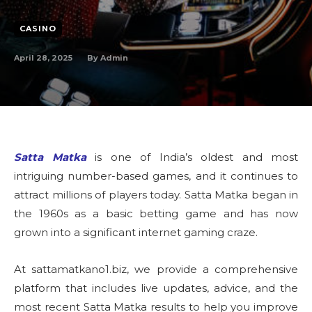
CASINO
April 28, 2025
By
Admin
Satta Matka
is one of India’s oldest and most
intriguing number-based games, and it continues to
attract millions of players today. Satta Matka began in
the 1960s as a basic betting game and has now
grown into a significant internet gaming craze.
At sattamatkano1.biz, we provide a comprehensive
platform that includes live updates, advice, and the
most recent Satta Matka results to help you improve