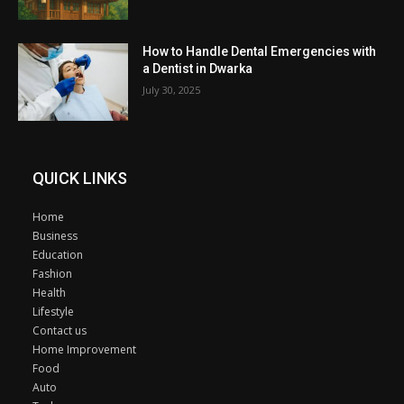
How to Handle Dental Emergencies with
a Dentist in Dwarka
July 30, 2025
QUICK LINKS
Home
Business
Education
Fashion
Health
Lifestyle
Contact us
Home Improvement
Food
Auto