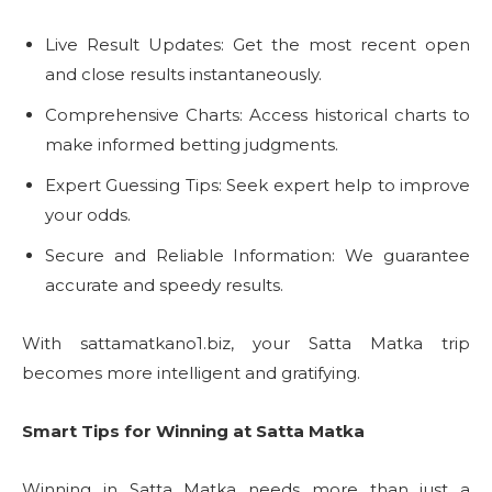
Live Result Updates: Get the most recent open
and close results instantaneously.
Comprehensive Charts: Access historical charts to
make informed betting judgments.
Expert Guessing Tips: Seek expert help to improve
your odds.
Secure and Reliable Information: We guarantee
accurate and speedy results.
With sattamatkano1.biz, your Satta Matka trip
becomes more intelligent and gratifying.
Smart Tips for Winning at Satta Matka
Winning in Satta Matka needs more than just a