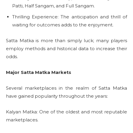
Patti, Half Sangam, and Full Sangam.
Thrilling Experience: The anticipation and thrill of
waiting for outcomes adds to the enjoyment.
Satta Matka is more than simply luck; many players
employ methods and historical data to increase their
odds.
Major Satta Matka Markets
Several marketplaces in the realm of Satta Matka
have gained popularity throughout the years:
Kalyan Matka: One of the oldest and most reputable
marketplaces.