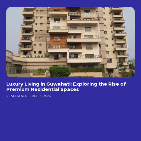
Luxury Living in Guwahati: Exploring the Rise of
Premium Residential Spaces
REALESTATE
JULY 13, 2026