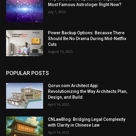
Most Famous Astrologer Right Now?
July 1, 2025
Power Backup Options: Because There
Should Be No Drama During Mid-Netflix
Cuts
August 15, 2025
POPULAR POSTS
Qoruv.com Architect App:
Revolutionizing the Way Architects Plan,
Design, and Build
April 14, 2025
CNLawBlog: Bridging Legal Complexity
with Clarity in Chinese Law
April 14, 2025