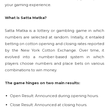
your gaming experience.
What is Satta Matka?
Satta Matka is a lottery or gambling game in which
numbers are selected at random. Initially, it entailed
betting on cotton opening and closing rates reported
by the New York Cotton Exchange. Over time, it
evolved into a number-based system in which
players choose numbers and place bets on various
combinations to win money.
The game hinges on two main results:
Open Result: Announced during opening hours.
Close Result: Announced at closing hours.