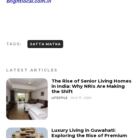
brightlocal.com.in
TAGS:
SATTA MATKA
LATEST ARTICLES
The Rise of Senior Living Homes
in India: Why NRIs Are Making
the Shift
LIFESTYLE
JULY 17, 2026
Luxury Living in Guwahati:
Exploring the Rise of Premium