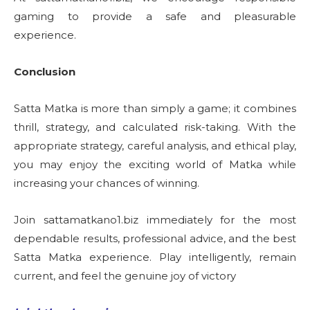
gaming to provide a safe and pleasurable
experience.
Conclusion
Satta Matka is more than simply a game; it combines
thrill, strategy, and calculated risk-taking. With the
appropriate strategy, careful analysis, and ethical play,
you may enjoy the exciting world of Matka while
increasing your chances of winning.
Join sattamatkano1.biz immediately for the most
dependable results, professional advice, and the best
Satta Matka experience. Play intelligently, remain
current, and feel the genuine joy of victory