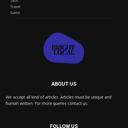
Tech
Travel
Game
ABOUT US
We accept all kind of articles. Articles must be unique and
human written. For more queries contact us.
FOLLOW US