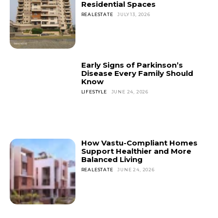
Residential Spaces
REALESTATE
JULY 13, 2026
Early Signs of Parkinson’s
Disease Every Family Should
Know
LIFESTYLE
JUNE 24, 2026
How Vastu-Compliant Homes
Support Healthier and More
Balanced Living
REALESTATE
JUNE 24, 2026