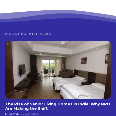
RELATED ARTICLES
The Rise of Senior Living Homes in India: Why NRIs
Are Making the Shift
LIFESTYLE
JULY 17, 2026