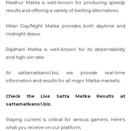
Madhur Matka is well-known for producing speedy
results and offering a variety of betting alternatives.
Milan Day/Night Matka provides both daytime and
midnight draws.
Rajdhani Matka is well-known for its dependability
and high win rate.
At sattamatkano1.biz, we provide real-time
information and results for all major Matka markets.
Check the Live Satta Matka Results at
sattamatkano1.biz.
Staying current is critical for serious gamers. Here’s
what you receive on our platform.