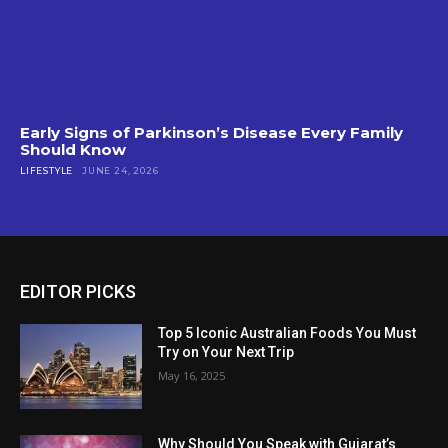
Early Signs of Parkinson’s Disease Every Family
Should Know
LIFESTYLE
JUNE 24, 2026
EDITOR PICKS
Top 5 Iconic Australian Foods You Must
Try on Your Next Trip
May 16, 2025
Why Should You Speak with Gujarat’s