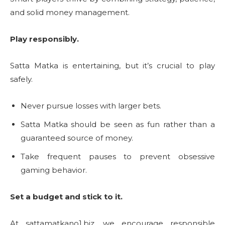
and solid money management.
Play responsibly.
Satta Matka is entertaining, but it’s crucial to play
safely.
Never pursue losses with larger bets.
Satta Matka should be seen as fun rather than a
guaranteed source of money.
Take frequent pauses to prevent obsessive
gaming behavior.
Set a budget and stick to it.
At sattamatkano1.biz, we encourage responsible