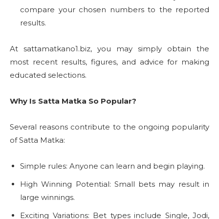
compare your chosen numbers to the reported
results.
At sattamatkano1.biz, you may simply obtain the
most recent results, figures, and advice for making
educated selections.
Why Is Satta Matka So Popular?
Several reasons contribute to the ongoing popularity
of Satta Matka:
Simple rules: Anyone can learn and begin playing.
High Winning Potential: Small bets may result in
large winnings.
Exciting Variations: Bet types include Single, Jodi,