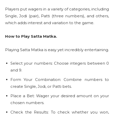
Players put wagers in a variety of categories, including
Single, Jodi (pair), Patti (three numbers), and others,
which adds interest and variation to the game.
How to Play Satta Matka.
Playing Satta Matka is easy yet incredibly entertaining.
Select your numbers: Choose integers between 0
and 9.
Form Your Combination: Combine numbers to
create Single, Jodi, or Patti bets.
Place a Bet: Wager your desired amount on your
chosen numbers.
Check the Results: To check whether you won,