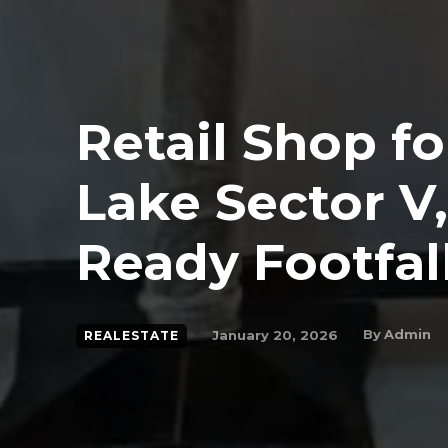
Retail Shop fo
Lake Sector V,
Ready Footfal
By
Admin
January 20, 2026
REALESTATE