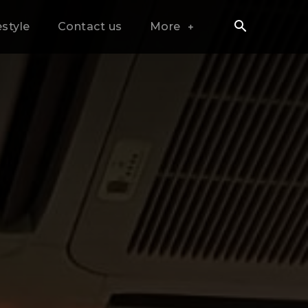
estyle
Contact us
More