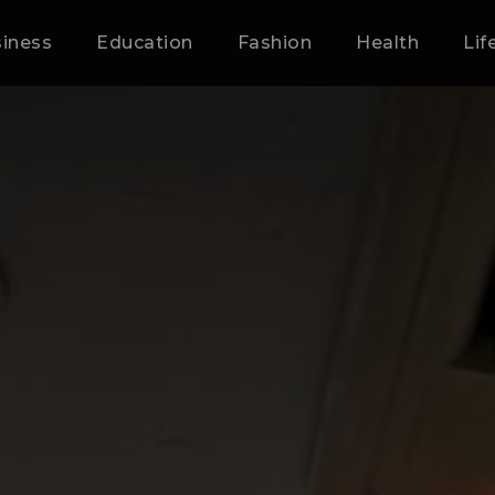
iness
Education
Fashion
Health
Lif