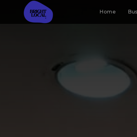
Home
Bus