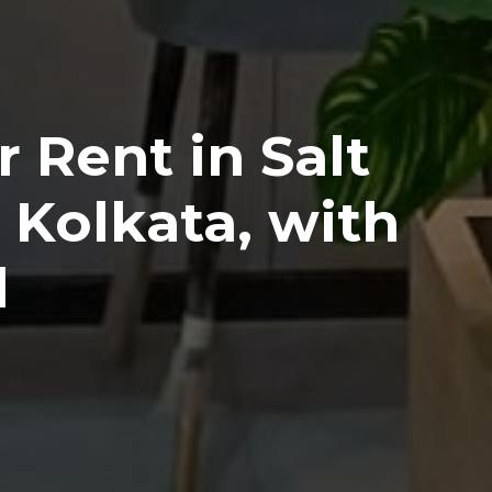
r Rent in Salt
 Kolkata, with
l