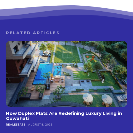
RELATED ARTICLES
How Duplex Flats Are Redefining Luxury Living in
Guwahati
REALESTATE
AUGUST 8, 2026