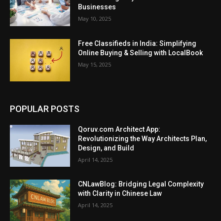
Businesses
May 10, 2025
Free Classifieds in India: Simplifying
Online Buying & Selling with LocalBook
May 15, 2025
POPULAR POSTS
Qoruv.com Architect App:
Revolutionizing the Way Architects Plan,
Design, and Build
April 14, 2025
CNLawBlog: Bridging Legal Complexity
with Clarity in Chinese Law
April 14, 2025