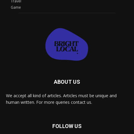
Travel
Game
ABOUT US
We accept all kind of articles. Articles must be unique and
human written. For more queries contact us.
FOLLOW US