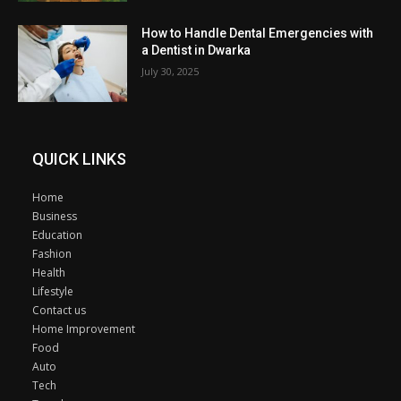
How to Handle Dental Emergencies with
a Dentist in Dwarka
July 30, 2025
QUICK LINKS
Home
Business
Education
Fashion
Health
Lifestyle
Contact us
Home Improvement
Food
Auto
Tech