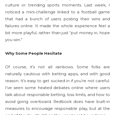
culture or trending sports moments. Last week, I
noticed a mini-challenge linked to a football game
that had a bunch of users posting their wins and
failures online. It made the whole experience feel a
bit more playful, rather than just “put money in, hope
you win.”
Why Some People Hesitate
Of course, it’s not all rainbows. Some folks are
naturally cautious with betting apps, and with good
reason. It’s easy to get sucked in if you’re not careful.
I’ve seen some heated debates online where users
talk about responsible betting, loss limits, and how to
avoid going overboard. Redbook does have built-in
measures to encourage responsible play, but at the