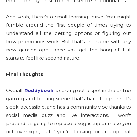
end of the day, it’s still on the user to set boundaries.
And yeah, there’s a small learning curve. You might
fumble around the first couple of times trying to
understand all the betting options or figuring out
how promotions work. But that’s the same with any
new gaming app—once you get the hang of it, it
starts to feel like second nature.
Final Thoughts
Overall,
Reddybook
is carving out a spot in the online
gaming and betting scene that’s hard to ignore. It’s
sleek, accessible, and has a community vibe thanks to
social media buzz and live interactions. I won’t
pretend it’s going to replace a Vegas trip or make you
rich overnight, but if you’re looking for an app that