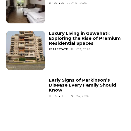
LIFESTYLE
JULY 17, 2026
Luxury Living in Guwahati:
Exploring the Rise of Premium
Residential Spaces
REALESTATE
JULY 13, 2026
Early Signs of Parkinson’s
Disease Every Family Should
Know
LIFESTYLE
JUNE 24, 2026