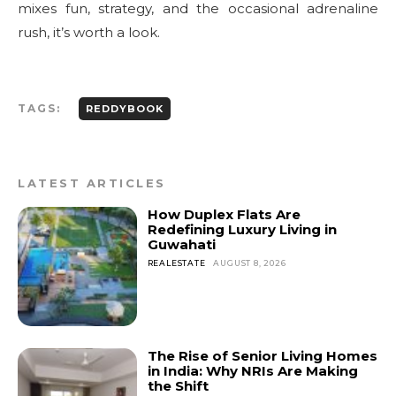
mixes fun, strategy, and the occasional adrenaline
rush, it’s worth a look.
TAGS:
REDDYBOOK
LATEST ARTICLES
How Duplex Flats Are
Redefining Luxury Living in
Guwahati
REALESTATE
AUGUST 8, 2026
The Rise of Senior Living Homes
in India: Why NRIs Are Making
the Shift