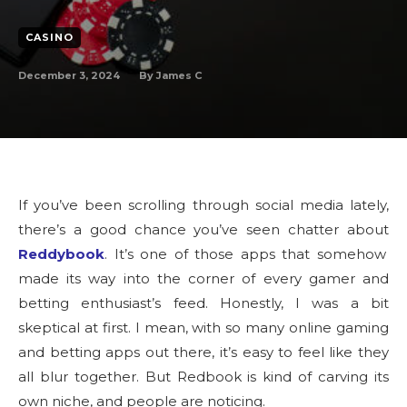
CASINO
December 3, 2024
By
James C
If you’ve been scrolling through social media lately,
there’s a good chance you’ve seen chatter about
Reddybook
. It’s one of those apps that somehow
made its way into the corner of every gamer and
betting enthusiast’s feed. Honestly, I was a bit
skeptical at first. I mean, with so many online gaming
and betting apps out there, it’s easy to feel like they
all blur together. But Redbook is kind of carving its
own niche, and people are noticing.