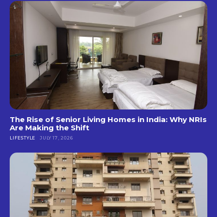
The Rise of Senior Living Homes in India: Why NRIs
Are Making the Shift
LIFESTYLE
JULY 17, 2026