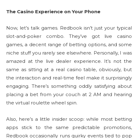
The Casino Experience on Your Phone
Now, let’s talk games. Redbook isn’t just your typical
slot-and-poker combo. They’ve got live casino
games, a decent range of betting options, and some
niche stuff you rarely see elsewhere. Personally, I was
amazed at the live dealer experience. It’s not the
same as sitting at a real casino table, obviously, but
the interaction and real-time feel make it surprisingly
engaging. There’s something oddly satisfying about
placing a bet from your couch at 2 AM and hearing
the virtual roulette wheel spin.
Also, here’s a little insider scoop: while most betting
apps stick to the same predictable promotions,
Redbook occasionally runs quirky events tied to pop