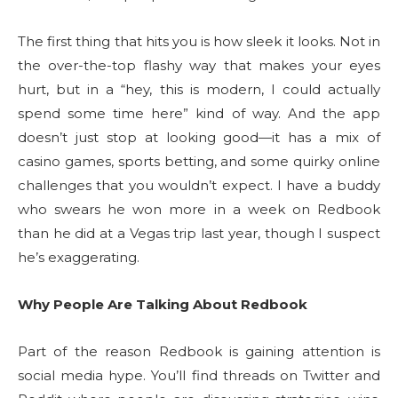
The first thing that hits you is how sleek it looks. Not in
the over-the-top flashy way that makes your eyes
hurt, but in a “hey, this is modern, I could actually
spend some time here” kind of way. And the app
doesn’t just stop at looking good—it has a mix of
casino games, sports betting, and some quirky online
challenges that you wouldn’t expect. I have a buddy
who swears he won more in a week on Redbook
than he did at a Vegas trip last year, though I suspect
he’s exaggerating.
Why People Are Talking About Redbook
Part of the reason
Redbook is gaining attention is
social media hype. You’ll find threads on Twitter and