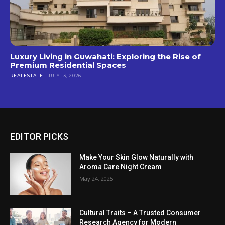
Luxury Living in Guwahati: Exploring the Rise of
Premium Residential Spaces
REALESTATE
JULY 13, 2026
EDITOR PICKS
Make Your Skin Glow Naturally with
Aroma Care Night Cream
May 24, 2025
Cultural Traits – A Trusted Consumer
Research Agency for Modern