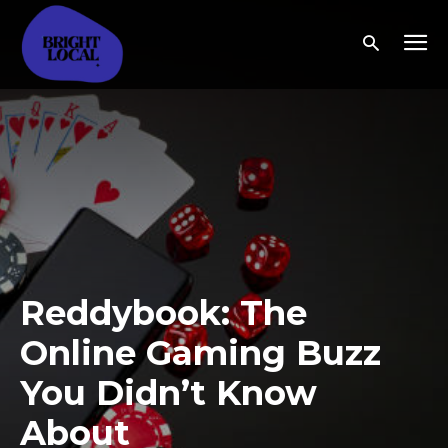
Reddybook: The
Online Gaming Buzz
You Didn’t Know
About