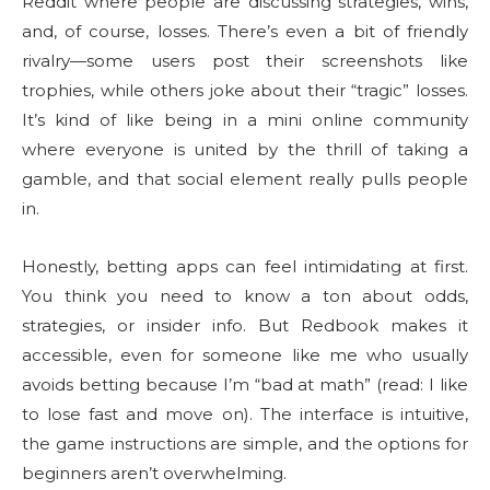
Reddit where people are discussing strategies, wins,
and, of course, losses. There’s even a bit of friendly
rivalry—some users post their screenshots like
trophies, while others joke about their “tragic” losses.
It’s kind of like being in a mini online community
where everyone is united by the thrill of taking a
gamble, and that social element really pulls people
in.
Honestly, betting apps can feel intimidating at first.
You think you need to know a ton about odds,
strategies, or insider info. But Redbook makes it
accessible, even for someone like me who usually
avoids betting because I’m “bad at math” (read: I like
to lose fast and move on). The interface is intuitive,
the game instructions are simple, and the options for
beginners aren’t overwhelming.