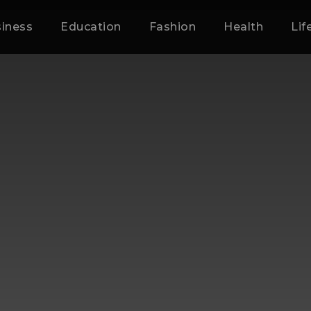
iness
Education
Fashion
Health
Lif