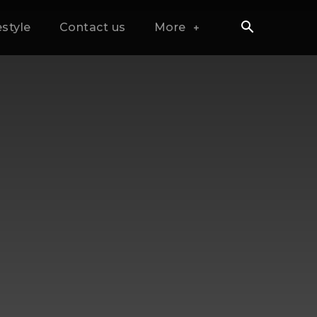
estyle
Contact us
More