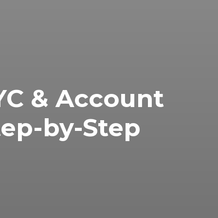
C & Account
tep-by-Step