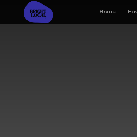
Home
Bus