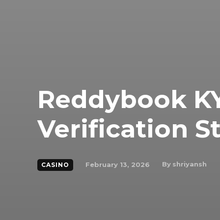
Reddybook KY
Verification S
By
shriyansh
February 13, 2026
CASINO