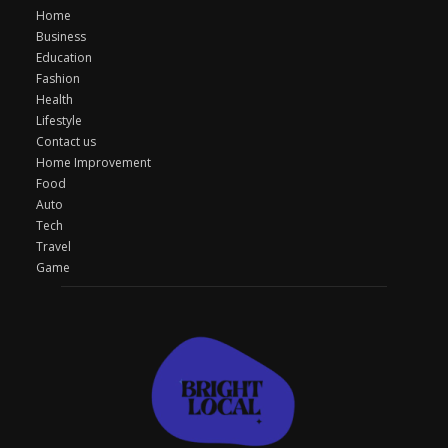
Home
Business
Education
Fashion
Health
Lifestyle
Contact us
Home Improvement
Food
Auto
Tech
Travel
Game