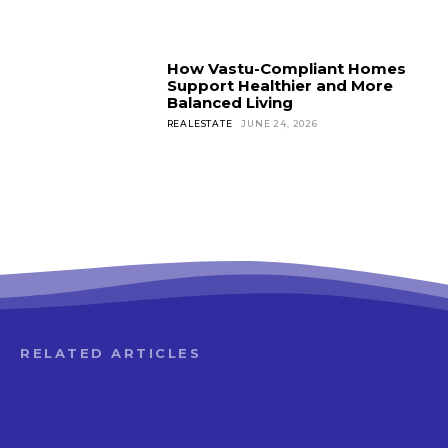
How Vastu-Compliant Homes
Support Healthier and More
Balanced Living
REALESTATE
JUNE 24, 2026
RELATED ARTICLES