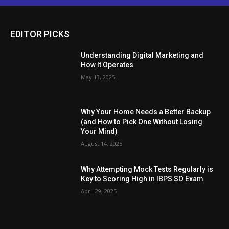
EDITOR PICKS
Understanding Digital Marketing and
How It Operates
May 13, 2025
Why Your Home Needs a Better Backup
(and How to Pick One Without Losing
Your Mind)
August 14, 2025
Why Attempting Mock Tests Regularly is
Key to Scoring High in IBPS SO Exam
April 29, 2025