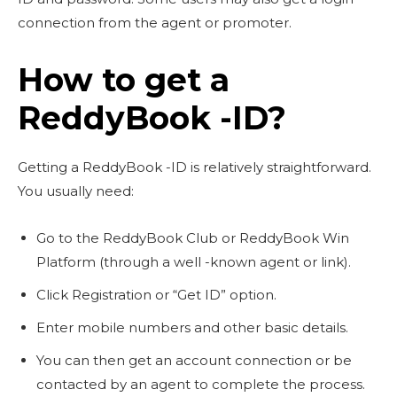
connection from the agent or promoter.
How to get a
ReddyBook -ID?
Getting a ReddyBook -ID is relatively straightforward.
You usually need:
Go to the ReddyBook Club or ReddyBook Win
Platform (through a well -known agent or link).
Click Registration or “Get ID” option.
Enter mobile numbers and other basic details.
You can then get an account connection or be
contacted by an agent to complete the process.