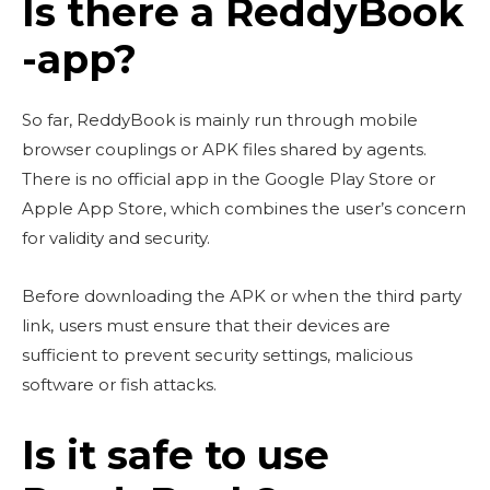
Is there a ReddyBook
-app?
So far, ReddyBook is mainly run through mobile
browser couplings or APK files shared by agents.
There is no official app in the Google Play Store or
Apple App Store, which combines the user’s concern
for validity and security.
Before downloading the APK or when the third party
link, users must ensure that their devices are
sufficient to prevent security settings, malicious
software or fish attacks.
Is it safe to use