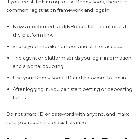
If you are still planning to use ReddyBook, there is a
common registration framework and logs in:
Now a confirmed ReddyBook Club agent or visit
the platform link.
Share your mobile number and ask for access.
The agent or platform sends you login information
and a portal coupling.
Use your ReddyBook -ID and password to log in.
After logging in, you can start betting or depositing
funds.
Do not share ID or password with anyone, and make
sure you reach the official channel.