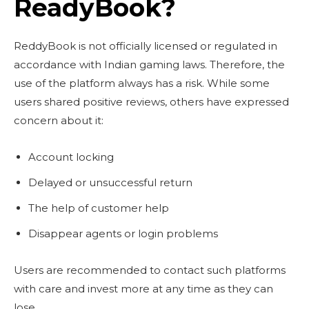
ReadyBook?
ReddyBook is not officially licensed or regulated in
accordance with Indian gaming laws. Therefore, the
use of the platform always has a risk. While some
users shared positive reviews, others have expressed
concern about it:
Account locking
Delayed or unsuccessful return
The help of customer help
Disappear agents or login problems
Users are recommended to contact such platforms
with care and invest more at any time as they can
lose.