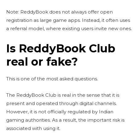
Note: ReddyBook does not always offer open
registration as large game apps. Instead, it often uses
a referral model, where existing users invite new ones.
Is ReddyBook Club
real or fake?
This is one of the most asked questions.
The ReddyBook Club is real in the sense that it is
present and operated through digital channels.
However, it is not officially regulated by Indian
gaming authorities. As a result, the important risk is
associated with using it.