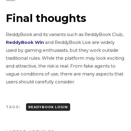
Final thoughts
ReddyBook and its variants such as ReddyBook Club,
ReddyBook Win
and ReddyBook Live are widely
used by gaming enthusiasts, but they work outside
traditional rules. While the platform may look exciting
and attractive, the risk is real. From fake agents to
vague conditions of use, there are many aspects that
users should carefully consider.
TAGS:
READYBOOK LOGIN