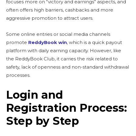
focuses more on “victory and earnings” aspects, and
often offers high barriers, cashbacks and more
aggressive promotion to attract users.
Some online entries or social media channels
promote
ReddyBook win
, which is a quick payout
platform with daily earning capacity. However, like
the ReddyBook Club, it carries the risk related to
safety, lack of openness and non-standard withdrawal
processes.
Login and
Registration Process:
Step by Step