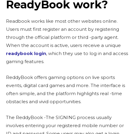
ReadyBook work?
Readbook works like most other websites online.
Users must first register an account by registering
through the official platform or third -party agent.
When the account is active, users receive a unique
readybook login
, which they use to log in and access
gaming features.
ReddyBook offers gaming options on live sports
events, digital card games and more. The interface is
often simple, and the platform highlights real -time
obstacles and vivid opportunities.
The ReddyBook -The SIGNING process usually
involves entering your registered mobile number or
ID and password. Some users may also get a login