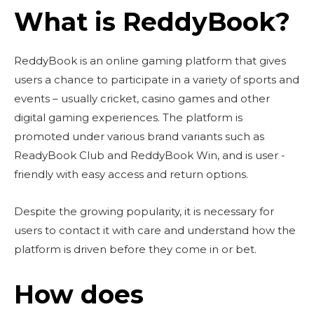
What is ReddyBook?
ReddyBook is an online gaming platform that gives
users a chance to participate in a variety of sports and
events – usually cricket, casino games and other
digital gaming experiences. The platform is
promoted under various brand variants such as
ReadyBook Club and ReddyBook Win, and is user -
friendly with easy access and return options.
Despite the growing popularity, it is necessary for
users to contact it with care and understand how the
platform is driven before they come in or bet.
How does