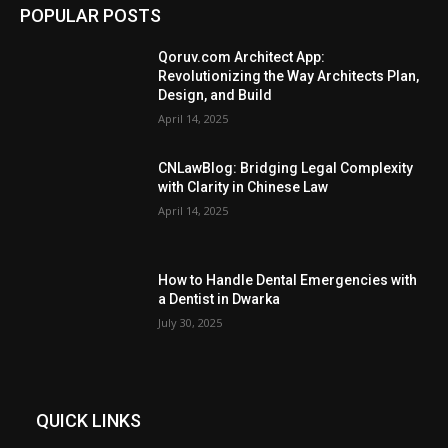
POPULAR POSTS
Qoruv.com Architect App:
Revolutionizing the Way Architects Plan,
Design, and Build
April 14, 2025
CNLawBlog: Bridging Legal Complexity
with Clarity in Chinese Law
April 14, 2025
How to Handle Dental Emergencies with
a Dentist in Dwarka
July 30, 2025
QUICK LINKS