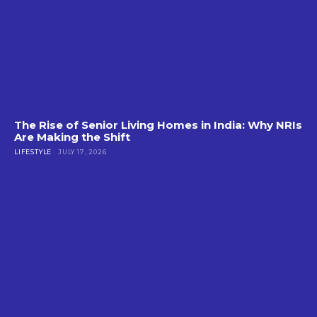
The Rise of Senior Living Homes in India: Why NRIs
Are Making the Shift
LIFESTYLE
JULY 17, 2026