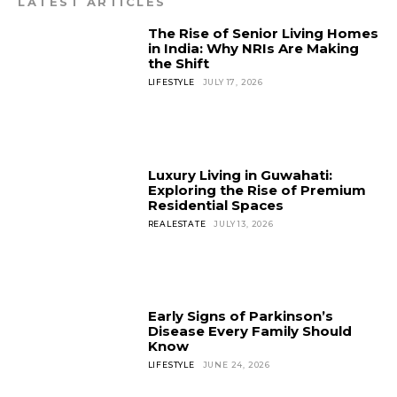
LATEST ARTICLES
The Rise of Senior Living Homes
in India: Why NRIs Are Making
the Shift
LIFESTYLE
JULY 17, 2026
Luxury Living in Guwahati:
Exploring the Rise of Premium
Residential Spaces
REALESTATE
JULY 13, 2026
Early Signs of Parkinson’s
Disease Every Family Should
Know
LIFESTYLE
JUNE 24, 2026