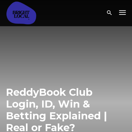
ReddyBook Club
Login, ID, Win &
Betting Explained |
Real or Fake?