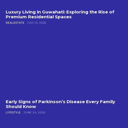
Luxury Living in Guwahati: Exploring the Rise of
Premium Residential Spaces
REALESTATE
JULY 13, 2026
Early Signs of Parkinson’s Disease Every Family
Should Know
LIFESTYLE
JUNE 24, 2026