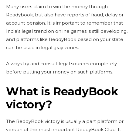
Many users claim to win the money through
Readybook, but also have reports of fraud, delay or
account pension. It is important to remember that
India’s legal trend on online games is still developing,
and platforms like ReddyBook based on your state
can be used in legal gray zones.
Always try and consult legal sources completely
before putting your money on such platforms.
What is ReadyBook
victory?
The ReddyBook victory is usually a part platform or
version of the most important ReddyBook Club. It