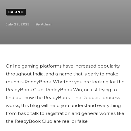
CASINO
July 22, 2025
By
Admin
Online gaming platforms have increased popularity
throughout India, and a name that is early to make
round is ReddyBook. Whether you are looking for the
ReadyBook Club, ReddyBook Win, or just trying to
find out how the ReadyBook -The Request process
works, this blog will help you understand everything
from basic talk to registration and general worries like
the ReadyBook Club are real or false.