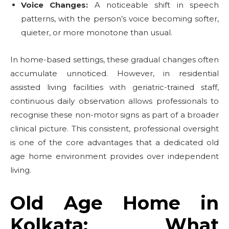
Voice Changes:
A noticeable shift in speech
patterns, with the person’s voice becoming softer,
quieter, or more monotone than usual.
In home-based settings, these gradual changes often
accumulate unnoticed. However, in residential
assisted living facilities with geriatric-trained staff,
continuous daily observation allows professionals to
recognise these non-motor signs as part of a broader
clinical picture. This consistent, professional oversight
is one of the core advantages that a dedicated old
age home environment provides over independent
living.
Old Age Home in
Kolkata: What