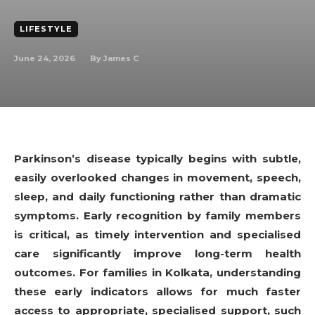
LIFESTYLE
June 24, 2026
By
James C
Parkinson’s disease typically begins with subtle,
easily overlooked changes in movement, speech,
sleep, and daily functioning rather than dramatic
symptoms. Early recognition by family members
is critical, as timely intervention and specialised
care significantly improve long-term health
outcomes. For families in Kolkata, understanding
these early indicators allows for much faster
access to appropriate, specialised support, such