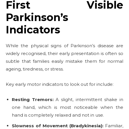
First Visible
Parkinson’s
Indicators
While the physical signs of Parkinson’s disease are
widely recognised, their early presentation is often so
subtle that families easily mistake them for normal
ageing, tiredness, or stress.
Key early motor indicators to look out for include:
Resting Tremors:
A slight, intermittent shake in
one hand, which is most noticeable when the
hand is completely relaxed and not in use.
Slowness of Movement (Bradykinesia):
Familiar,