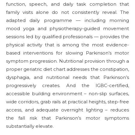
function, speech, and daily task completion that
family visits alone do not consistently reveal. The
adapted daily programme — including morning
mood yoga and physiotherapy-guided movement
sessions led by qualified professionals — provides the
physical activity that is among the most evidence-
based interventions for slowing Parkinson’s motor
symptom progression. Nutritional provision through a
proper geriatric diet chart addresses the constipation,
dysphagia, and nutritional needs that Parkinson’s
progressively creates. And the IGBC-certified,
accessible building environment – non-slip surfaces,
wide corridors, grab rails at practical heights, step-free
access, and adequate overnight lighting – reduces
the fall risk that Parkinson’s motor symptoms
substantially elevate.