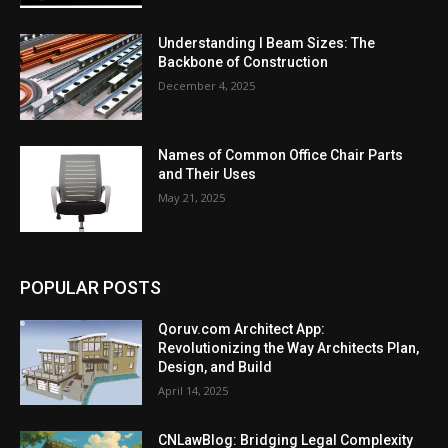
Understanding I Beam Sizes: The
Backbone of Construction
December 4, 2025
Names of Common Office Chair Parts
and Their Uses
May 21, 2025
POPULAR POSTS
Qoruv.com Architect App:
Revolutionizing the Way Architects Plan,
Design, and Build
April 14, 2025
CNLawBlog: Bridging Legal Complexity