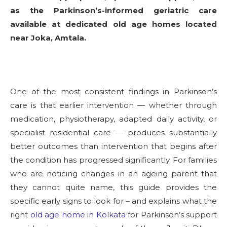
as the Parkinson’s-informed geriatric care
available at dedicated old age homes located
near Joka, Amtala.
One of the most consistent findings in Parkinson’s
care is that earlier intervention — whether through
medication, physiotherapy, adapted daily activity, or
specialist residential care — produces substantially
better outcomes than intervention that begins after
the condition has progressed significantly. For families
who are noticing changes in an ageing parent that
they cannot quite name, this guide provides the
specific early signs to look for – and explains what the
right
old age home in Kolkata
for Parkinson’s support