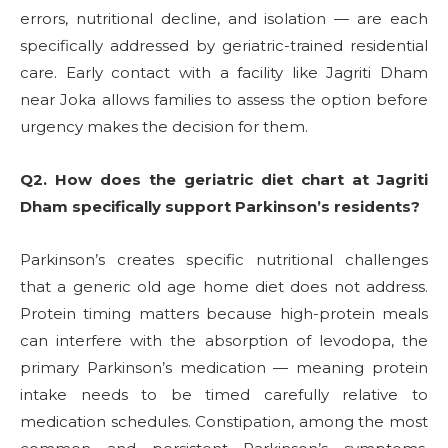
errors, nutritional decline, and isolation — are each
specifically addressed by geriatric-trained residential
care. Early contact with a facility like Jagriti Dham
near Joka allows families to assess the option before
urgency makes the decision for them.
Q2. How does the geriatric diet chart at Jagriti
Dham specifically support Parkinson’s residents?
Parkinson’s creates specific nutritional challenges
that a generic old age home diet does not address.
Protein timing matters because high-protein meals
can interfere with the absorption of levodopa, the
primary Parkinson’s medication — meaning protein
intake needs to be timed carefully relative to
medication schedules. Constipation, among the most