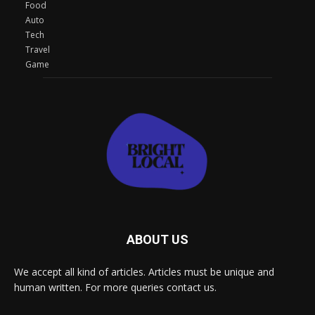
Food
Auto
Tech
Travel
Game
ABOUT US
We accept all kind of articles. Articles must be unique and
human written. For more queries contact us.