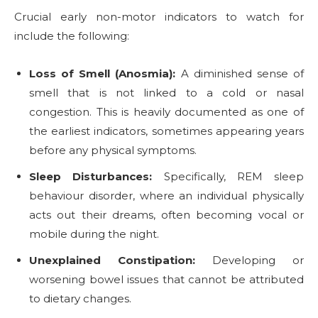
Crucial early non-motor indicators to watch for
include the following:
Loss of Smell (Anosmia):
A diminished sense of
smell that is not linked to a cold or nasal
congestion. This is heavily documented as one of
the earliest indicators, sometimes appearing years
before any physical symptoms.
Sleep Disturbances:
Specifically, REM sleep
behaviour disorder, where an individual physically
acts out their dreams, often becoming vocal or
mobile during the night.
Unexplained Constipation:
Developing or
worsening bowel issues that cannot be attributed
to dietary changes.