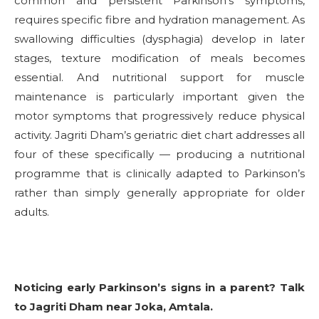
common and persistent Parkinson’s symptoms,
requires specific fibre and hydration management. As
swallowing difficulties (dysphagia) develop in later
stages, texture modification of meals becomes
essential. And nutritional support for muscle
maintenance is particularly important given the
motor symptoms that progressively reduce physical
activity. Jagriti Dham’s geriatric diet chart addresses all
four of these specifically — producing a nutritional
programme that is clinically adapted to Parkinson’s
rather than simply generally appropriate for older
adults.
Noticing early Parkinson’s signs in a parent? Talk
to Jagriti Dham near Joka, Amtala.