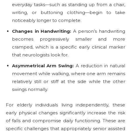
everyday tasks—such as standing up from a chair,
writing, or buttoning clothing—begin to take
noticeably longer to complete.
Changes in Handwriting:
A person’s handwriting
becomes progressively smaller and more
cramped, which is a specific early clinical marker
that neurologists look for.
Asymmetrical Arm Swing:
A reduction in natural
movement while walking, where one arm remains
relatively still or stiff at the side while the other
swings normally.
For elderly individuals living independently, these
early physical changes significantly increase the risk
of falls and compromise daily functioning. These are
specific challenges that appropriately senior assisted