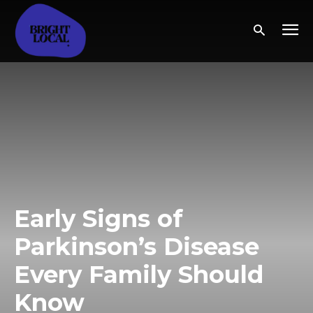
Early Signs of
Parkinson’s Disease
Every Family Should
Know