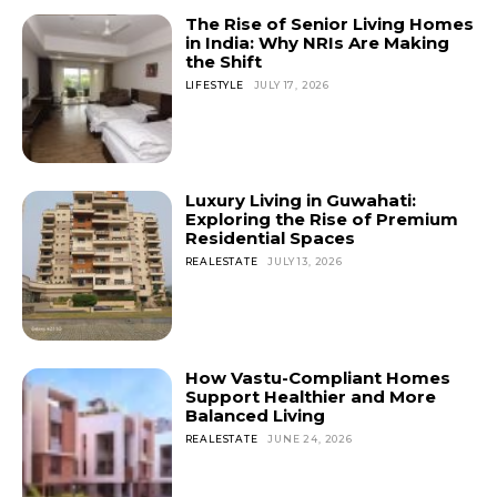
The Rise of Senior Living Homes
in India: Why NRIs Are Making
the Shift
LIFESTYLE
JULY 17, 2026
Luxury Living in Guwahati:
Exploring the Rise of Premium
Residential Spaces
REALESTATE
JULY 13, 2026
How Vastu-Compliant Homes
Support Healthier and More
Balanced Living
REALESTATE
JUNE 24, 2026