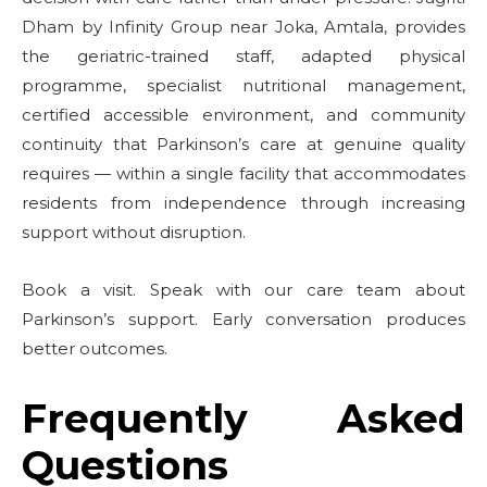
Dham by Infinity Group near Joka, Amtala, provides
the geriatric-trained staff, adapted physical
programme, specialist nutritional management,
certified accessible environment, and community
continuity that Parkinson’s care at genuine quality
requires — within a single facility that accommodates
residents from independence through increasing
support without disruption.
Book a visit. Speak with our care team about
Parkinson’s support. Early conversation produces
better outcomes.
Frequently Asked
Questions