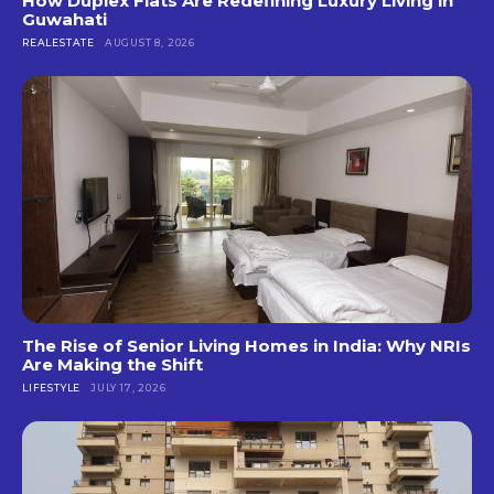
How Duplex Flats Are Redefining Luxury Living in
Guwahati
REALESTATE
AUGUST 8, 2026
The Rise of Senior Living Homes in India: Why NRIs
Are Making the Shift
LIFESTYLE
JULY 17, 2026