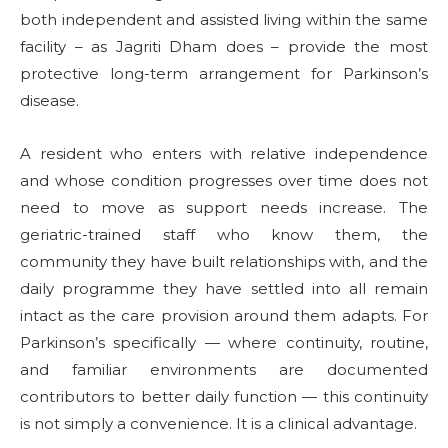
both independent and assisted living within the same
facility – as Jagriti Dham does – provide the most
protective long-term arrangement for Parkinson’s
disease.
A resident who enters with relative independence
and whose condition progresses over time does not
need to move as support needs increase. The
geriatric-trained staff who know them, the
community they have built relationships with, and the
daily programme they have settled into all remain
intact as the care provision around them adapts. For
Parkinson’s specifically — where continuity, routine,
and familiar environments are documented
contributors to better daily function — this continuity
is not simply a convenience. It is a clinical advantage.