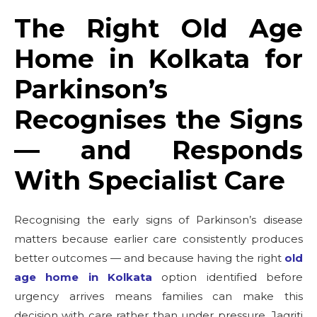
The Right Old Age
Home in Kolkata for
Parkinson’s
Recognises the Signs
— and Responds
With Specialist Care
Recognising the early signs of Parkinson’s disease
matters because earlier care consistently produces
better outcomes — and because having the right
old
age home in Kolkata
option identified before
urgency arrives means families can make this
decision with care rather than under pressure. Jagriti