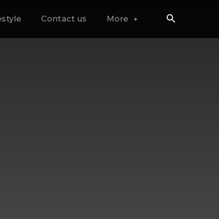
estyle
Contact us
More