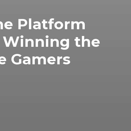
the Platform
y Winning the
ne Gamers