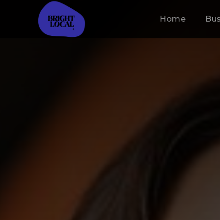
Home
Bus