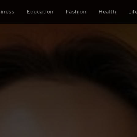
iness
Education
Fashion
Health
Lif