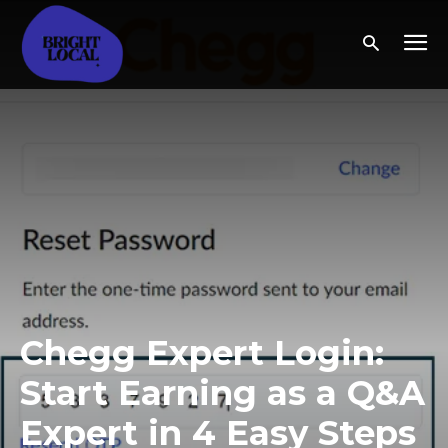
Chegg Expert Login:
Start Earning as a Q&A
Expert in 4 Easy Steps