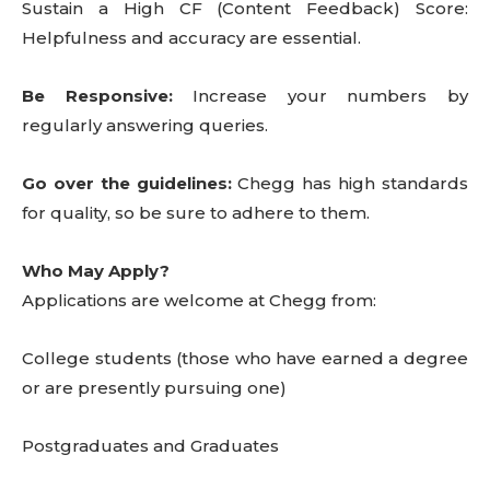
Sustain a High CF (Content Feedback) Score:
Helpfulness and accuracy are essential.
Be Responsive:
Increase your numbers by
regularly answering queries.
Go over the guidelines:
Chegg has high standards
for quality, so be sure to adhere to them.
Who May Apply?
Applications are welcome at Chegg from:
College students (those who have earned a degree
or are presently pursuing one)
Postgraduates and Graduates