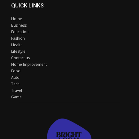
QUICK LINKS
Home
Business
Education
Fashion
Health
Lifestyle
Contact us
Home Improvement
Food
Auto
Tech
Travel
Game