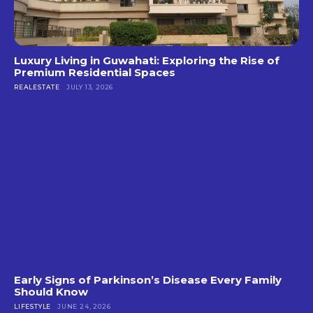
Luxury Living in Guwahati: Exploring the Rise of
Premium Residential Spaces
REALESTATE
JULY 13, 2026
Early Signs of Parkinson’s Disease Every Family
Should Know
LIFESTYLE
JUNE 24, 2026