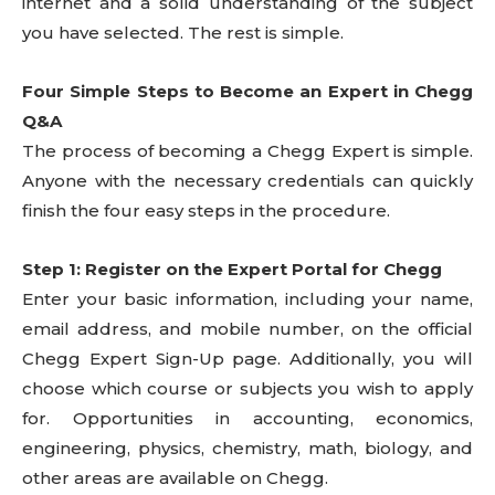
internet and a solid understanding of the subject
you have selected. The rest is simple.
Four Simple Steps to Become an Expert in Chegg
Q&A
The process of becoming a Chegg Expert is simple.
Anyone with the necessary credentials can quickly
finish the four easy steps in the procedure.
Step 1: Register on the Expert Portal for Chegg
Enter your basic information, including your name,
email address, and mobile number, on the official
Chegg Expert Sign-Up page. Additionally, you will
choose which course or subjects you wish to apply
for. Opportunities in accounting, economics,
engineering, physics, chemistry, math, biology, and
other areas are available on Chegg.