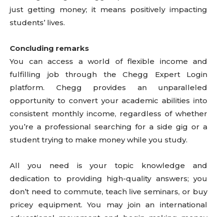
just getting money; it means positively impacting
students’ lives.
Concluding remarks
You can access a world of flexible income and
fulfilling job through the Chegg Expert Login
platform. Chegg provides an unparalleled
opportunity to convert your academic abilities into
consistent monthly income, regardless of whether
you’re a professional searching for a side gig or a
student trying to make money while you study.
All you need is your topic knowledge and
dedication to providing high-quality answers; you
don’t need to commute, teach live seminars, or buy
pricey equipment. You may join an international