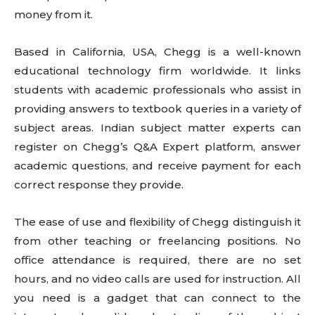
money from it.
Based in California, USA, Chegg is a well-known
educational technology firm worldwide. It links
students with academic professionals who assist in
providing answers to textbook queries in a variety of
subject areas. Indian subject matter experts can
register on Chegg’s Q&A Expert platform, answer
academic questions, and receive payment for each
correct response they provide.
The ease of use and flexibility of Chegg distinguish it
from other teaching or freelancing positions. No
office attendance is required, there are no set
hours, and no video calls are used for instruction. All
you need is a gadget that can connect to the