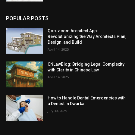
POPULAR POSTS
Qoruv.com Architect App:
Revolutionizing the Way Architects Plan,
Design, and Build
April 14, 2025
CNLawBlog: Bridging Legal Complexity
with Clarity in Chinese Law
April 14, 2025
How to Handle Dental Emergencies with
a Dentist in Dwarka
July 30, 2025