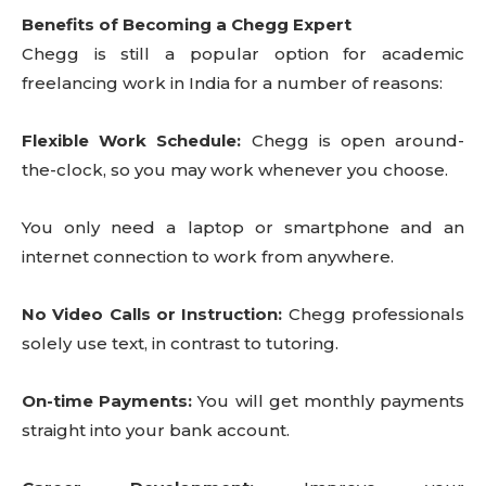
Benefits of Becoming a Chegg Expert
Chegg is still a popular option for academic
freelancing work in India for a number of reasons:
Flexible Work Schedule:
Chegg is open around-
the-clock, so you may work whenever you choose.
You only need a laptop or smartphone and an
internet connection to work from anywhere.
No Video Calls or Instruction:
Chegg professionals
solely use text, in contrast to tutoring.
On-time Payments:
You will get monthly payments
straight into your bank account.