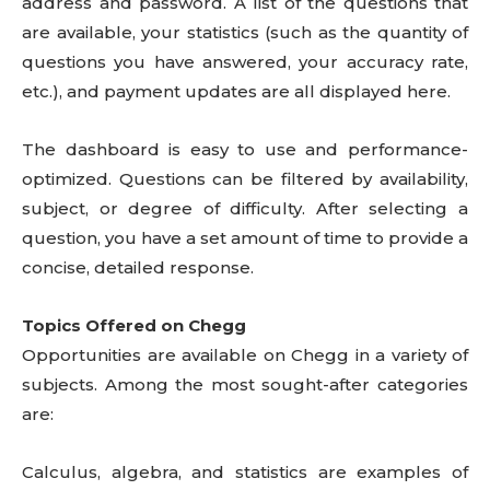
address and password. A list of the questions that
are available, your statistics (such as the quantity of
questions you have answered, your accuracy rate,
etc.), and payment updates are all displayed here.
The dashboard is easy to use and performance-
optimized. Questions can be filtered by availability,
subject, or degree of difficulty. After selecting a
question, you have a set amount of time to provide a
concise, detailed response.
Topics Offered on Chegg
Opportunities are available on Chegg in a variety of
subjects. Among the most sought-after categories
are:
Calculus, algebra, and statistics are examples of