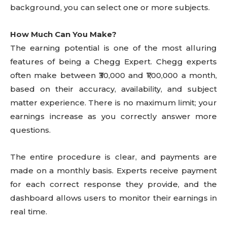
background, you can select one or more subjects.
How Much Can You Make?
The earning potential is one of the most alluring
features of being a Chegg Expert. Chegg experts
often make between ₹30,000 and ₹1,00,000 a month,
based on their accuracy, availability, and subject
matter experience. There is no maximum limit; your
earnings increase as you correctly answer more
questions.
The entire procedure is clear, and payments are
made on a monthly basis. Experts receive payment
for each correct response they provide, and the
dashboard allows users to monitor their earnings in
real time.