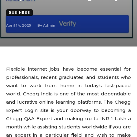
BUSINESS
April 14, 2025
By
Admin
Flexible internet jobs have become essential for
professionals, recent graduates, and students who
want to work from home in today’s fast-paced
world. Chegg India is one of the most dependable
and lucrative online learning platforms. The Chegg
Expert Login site is your doorway to becoming a
Chegg Q&A Expert and making up to INR 1 Lakh a
month while assisting students worldwide if you are
an expert in a particular field and wish to make