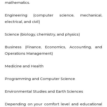
mathematics.
Engineering (computer science, mechanical,
electrical, and civil)
Science (biology, chemistry, and physics)
Business (Finance, Economics, Accounting, and
Operations Management)
Medicine and Health
Programming and Computer Science
Environmental Studies and Earth Sciences
Depending on your comfort level and educational