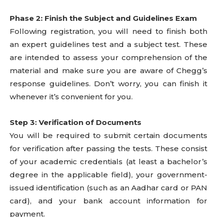
Phase 2: Finish the Subject and Guidelines Exam
Following registration, you will need to finish both
an expert guidelines test and a subject test. These
are intended to assess your comprehension of the
material and make sure you are aware of Chegg’s
response guidelines. Don’t worry, you can finish it
whenever it’s convenient for you.
Step 3: Verification of Documents
You will be required to submit certain documents
for verification after passing the tests. These consist
of your academic credentials (at least a bachelor’s
degree in the applicable field), your government-
issued identification (such as an Aadhar card or PAN
card), and your bank account information for
payment.