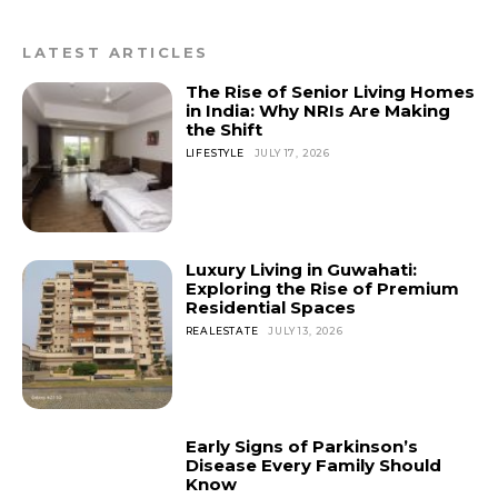
LATEST ARTICLES
The Rise of Senior Living Homes
in India: Why NRIs Are Making
the Shift
LIFESTYLE
JULY 17, 2026
Luxury Living in Guwahati:
Exploring the Rise of Premium
Residential Spaces
REALESTATE
JULY 13, 2026
Early Signs of Parkinson’s
Disease Every Family Should
Know