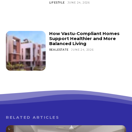
LIFESTYLE
JUNE 24, 2026
How Vastu-Compliant Homes
Support Healthier and More
Balanced Living
REALESTATE
JUNE 24, 2026
RELATED ARTICLES