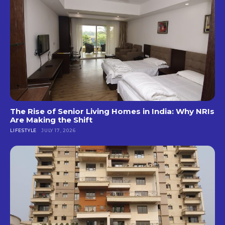
The Rise of Senior Living Homes in India: Why NRIs
Are Making the Shift
LIFESTYLE
JULY 17, 2026