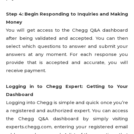
Step 4: Begin Responding to Inquiries and Making
Money
You will get access to the Chegg Q&A dashboard
after being validated and accepted. You can then
select which questions to answer and submit your
answers at any moment. For each response you
provide that is accepted and accurate, you will
receive payment.
Logging in to Chegg Expert: Getting to Your
Dashboard
Logging into Chegg is simple and quick once you’re
a registered and authorized expert. You can access
the Chegg Q&A dashboard by simply visiting
experts.chegg.com, entering your registered email