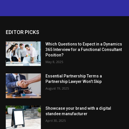
EDITOR PICKS
Which Questions to Expect in a Dynamics
365 Interview for a Functional Consultant
Position?
May 8, 2025
Essential Partnership Terms a
Partnership Lawyer Won’t Skip
August 19, 2025
Showcase your brand with a digital
standee manufacturer
April 30, 2025