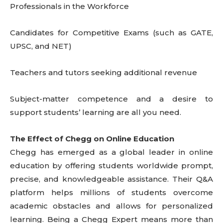
Professionals in the Workforce
Candidates for Competitive Exams (such as GATE,
UPSC, and NET)
Teachers and tutors seeking additional revenue
Subject-matter competence and a desire to
support students’ learning are all you need.
The Effect of Chegg on Online Education
Chegg has emerged as a global leader in online
education by offering students worldwide prompt,
precise, and knowledgeable assistance. Their Q&A
platform helps millions of students overcome
academic obstacles and allows for personalized
learning. Being a Chegg Expert means more than