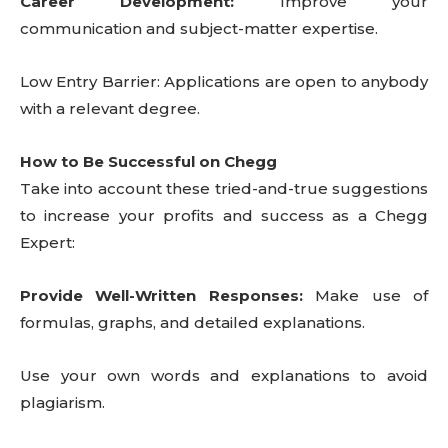
Career Development:
Improve your
communication and subject-matter expertise.
Low Entry Barrier: Applications are open to anybody
with a relevant degree.
How to Be Successful on Chegg
Take into account these tried-and-true suggestions
to increase your profits and success as a Chegg
Expert:
Provide Well-Written Responses:
Make use of
formulas, graphs, and detailed explanations.
Use your own words and explanations to avoid
plagiarism.