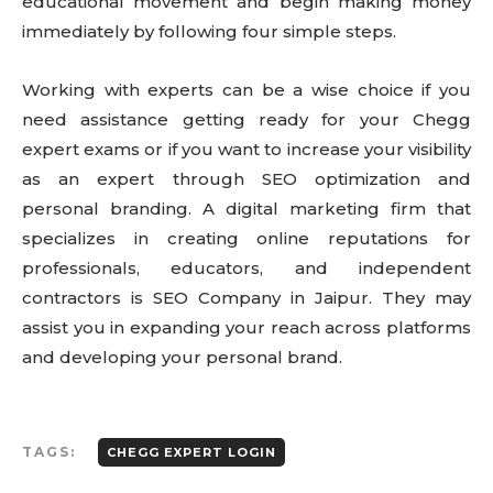
educational movement and begin making money
immediately by following four simple steps.
Working with experts can be a wise choice if you
need assistance getting ready for your Chegg
expert exams or if you want to increase your visibility
as an expert through SEO optimization and
personal branding. A digital marketing firm that
specializes in creating online reputations for
professionals, educators, and independent
contractors is SEO Company in Jaipur. They may
assist you in expanding your reach across platforms
and developing your personal brand.
TAGS:
CHEGG EXPERT LOGIN